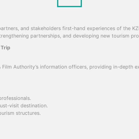
 partners, and stakeholders first-hand experiences of the KZ
 strengthening partnerships, and developing new tourism p
 Trip
Film Authority’s information officers, providing in-depth 
rofessionals.
t-visit destination.
ourism structures.