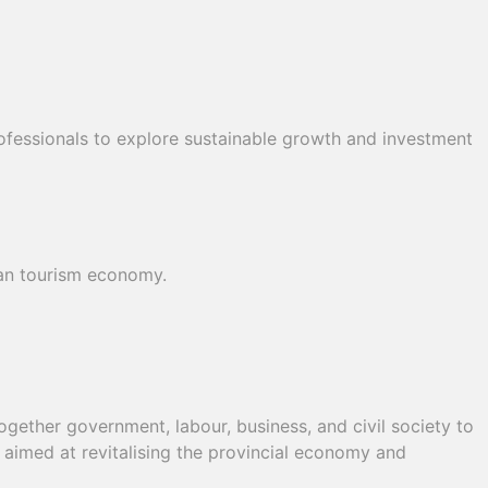
ofessionals to explore sustainable growth and investment
can tourism economy.
ether government, labour, business, and civil society to
, aimed at revitalising the provincial economy and