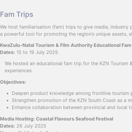
Fam Trips
We host familiarisation (fam) trips to give media, industry
a powerful tool for promoting the region’s unique assets,
KwaZulu-Natal Tourism & Film Authority Educational Fam
Dates:
15 to 19 July 2025
We hosted an educational fam trip for the KZN Tourism & 
experiences.
Objectives:
Deepen product knowledge among frontline tourism p
Strengthen promotion of the KZN South Coast as a mus
Enhance collaboration between provincial and local t
Media Hosting: Coastal Flavours Seafood Festival
Dates:
26 July 2025