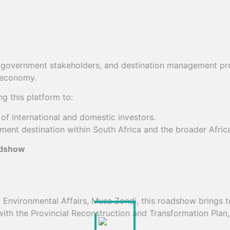
s, government stakeholders, and destination management pr
m economy.
g this platform to:
of international and domestic investors.
ment destination within South Africa and the broader Afri
adshow
vironmental Affairs, Musa Zondi, this roadshow brings tog
 with the Provincial Reconstruction and Transformation Plan