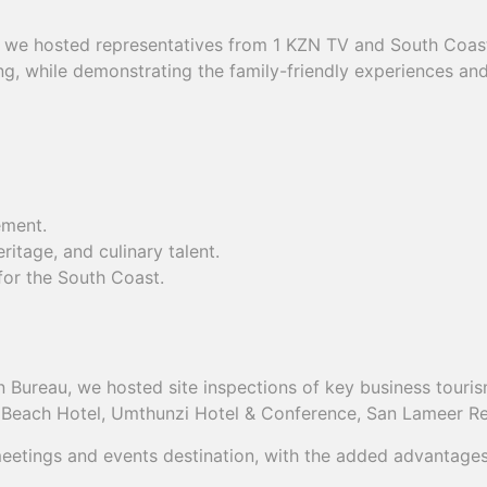
l, we hosted representatives from 1 KZN TV and South Coast
ing, while demonstrating the family-friendly experiences 
ement.
eritage, and culinary talent.
or the South Coast.
Bureau, we hosted site inspections of key business tourism
a Beach Hotel, Umthunzi Hotel & Conference, San Lameer Re
ings and events destination, with the added advantages of 