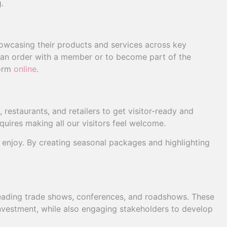
.
casing their products and services across key
e an order with a member or to become part of the
form
online
.
estaurants, and retailers to get visitor-ready and
uires making all our visitors feel welcome.
o enjoy. By creating seasonal packages and highlighting
leading trade shows, conferences, and roadshows. These
nvestment, while also engaging stakeholders to develop