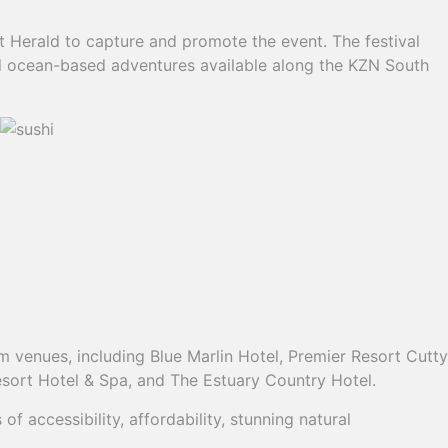
 Herald to capture and promote the event. The festival
and ocean-based adventures available along the KZN South
 venues, including Blue Marlin Hotel, Premier Resort Cutty
sort Hotel & Spa, and The Estuary Country Hotel.
accessibility, affordability, stunning natural