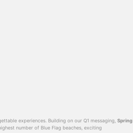
ettable experiences. Building on our Q1 messaging,
Spring
 highest number of Blue Flag beaches, exciting