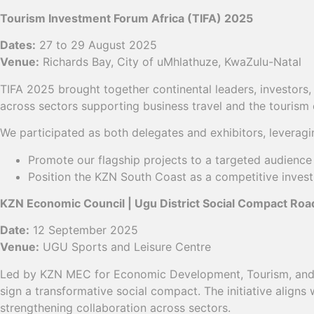
Tourism Investment Forum Africa (TIFA) 2025
Dates:
27 to 29 August 2025
Venue:
Richards Bay, City of uMhlathuze, KwaZulu-Natal
TIFA 2025 brought together continental leaders, investor
across sectors supporting business travel and the touris
We participated as both delegates and exhibitors, leveragin
Promote our flagship projects to a targeted audience 
Position the KZN South Coast as a competitive invest
KZN Economic Council | Ugu District Social Compact Ro
Date:
12 September 2025
Venue:
UGU Sports and Leisure Centre
Led by KZN MEC for Economic Development, Tourism, and En
sign a transformative social compact. The initiative aligns
strengthening collaboration across sectors.