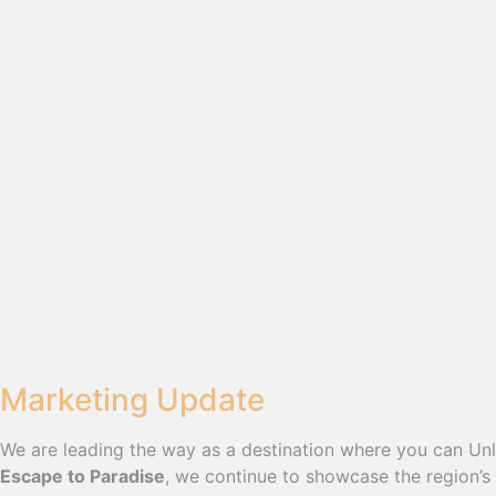
Marketing Update
We are leading the way as a destination where you can Un
Escape to Paradise
, we continue to showcase the region’s 