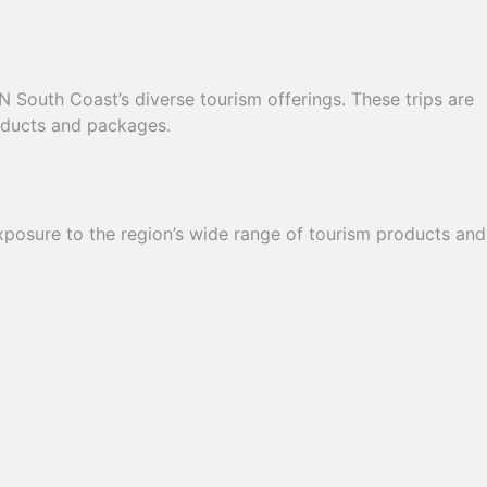
N South Coast’s diverse tourism offerings. These trips are
roducts and packages.
exposure to the region’s wide range of tourism products and