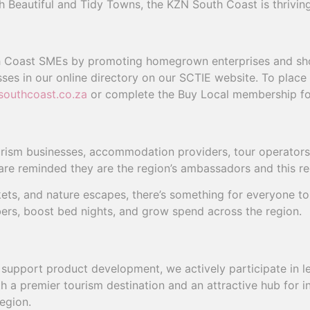
gh Beautiful and Tidy Towns, the KZN South Coast is thriving
 Coast SMEs by promoting homegrown enterprises and show
ses in our online directory on our SCTIE website. To plac
southcoast.co.za
or complete the Buy Local membership 
sm businesses, accommodation providers, tour operators, r
re reminded they are the region’s ambassadors and this req
arkets, and nature escapes, there’s something for everyone t
bers, boost bed nights, and grow spend across the region.
support product development, we actively participate in 
 a premier tourism destination and an attractive hub for i
egion.