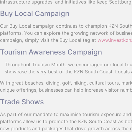
infrastructure upgrades, and initiatives like Keep Scottbur
Buy Local Campaign
Our Buy Local campaign continues to champion KZN South
platforms. You can explore the growing network of busines
campaign, simply visit the Buy Local tag at
www.investkzn
Tourism Awareness Campaign
Throughout Tourism Month, we encouraged our local touri
showcase the very best of the KZN South Coast. Locals a
With great beaches, diving, golf, hiking, cultural tours, m
unique offerings, businesses can help increase visitor num
Trade Shows
As part of our mandate to maximise tourism exposure and 
platforms allow us to promote the KZN South Coast as both
new products and packages that drive growth across the r