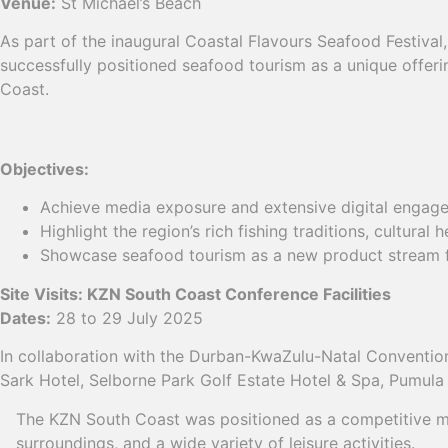
Venue:
St Michael’s Beach
As part of the inaugural Coastal Flavours Seafood Festiva
successfully positioned seafood tourism as a unique offer
Coast.
Objectives:
Achieve media exposure and extensive digital engag
Highlight the region’s rich fishing traditions, cultural h
Showcase seafood tourism as a new product stream f
Site Visits: KZN South Coast Conference Facilities
Dates:
28 to 29 July 2025
In collaboration with the Durban-KwaZulu-Natal Convention 
Sark Hotel, Selborne Park Golf Estate Hotel & Spa, Pumul
The KZN South Coast was positioned as a competitive meet
surroundings, and a wide variety of leisure activities.