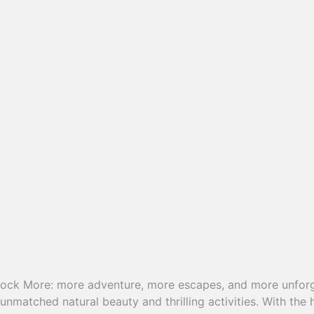
lock More: more adventure, more escapes, and more unforg
unmatched natural beauty and thrilling activities. With the