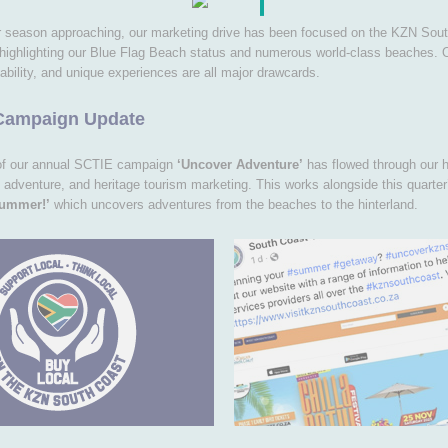
 season approaching, our marketing drive has been focused on the KZN Sou
 highlighting our Blue Flag Beach status and numerous world-class beaches. 
ability, and unique experiences are all major drawcards.
Campaign Update
of our annual SCTIE campaign
‘Uncover Adventure’
has flowed through our hi
 adventure, and heritage tourism marketing. This works alongside this quarte
Summer!’
which uncovers adventures from the beaches to the hinterland.