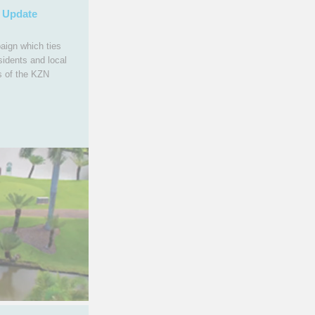
 Update
aign which ties
sidents and local
s of the KZN