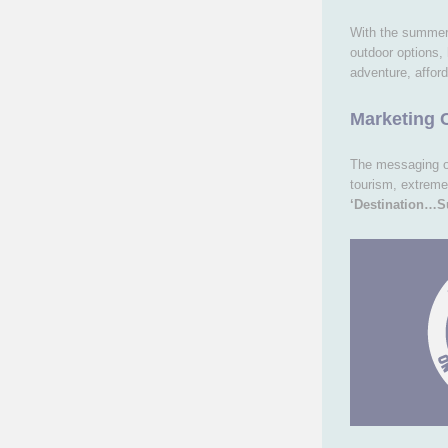
With the summer
outdoor options,
adventure, afford
Marketing 
The messaging 
tourism, extreme
‘Destination…