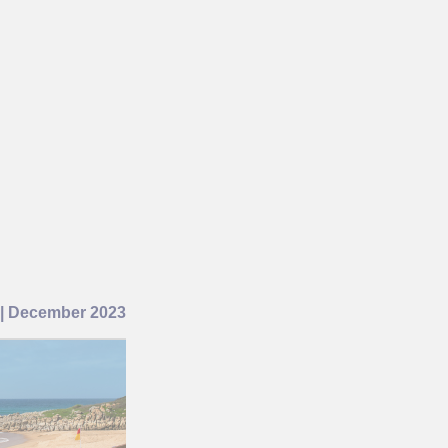
 December 2023