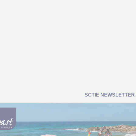
SCTIE NEWSLETTER |