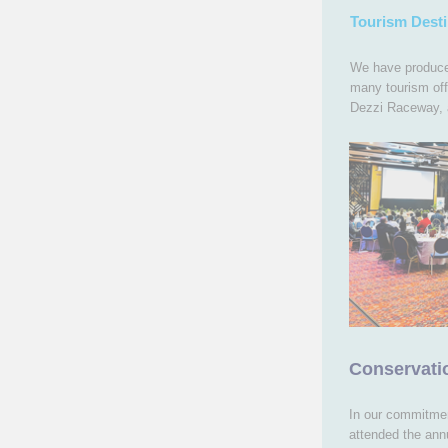
Tourism Desti
We have produced
many tourism off
Dezzi Raceway, 
Conservat
In our commitmen
attended the an