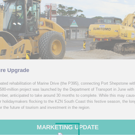
ure Upgrade
ated rehabilitation of Marine Drive (the P395), connecting Port Shepstone wi
80-million project was launched by the Department of Transport in June with
ember, anticipated to take around 30 months to complete. While this may cau
r holidaymakers flocking to the KZN South Coast this festive season, the long
for the future of tourism and investment in the region.
MARKETING UPDATE