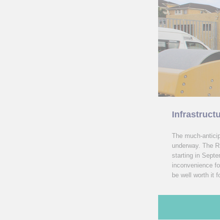
Infrastruct
The much-anticip
underway. The R5
starting in Sept
inconvenience fo
be well worth it 