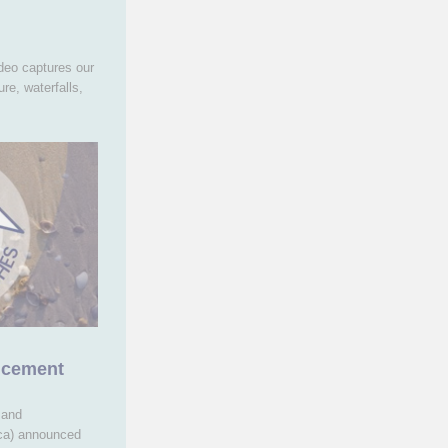
deo captures our
re, waterfalls,
ncement
 and
ica) announced