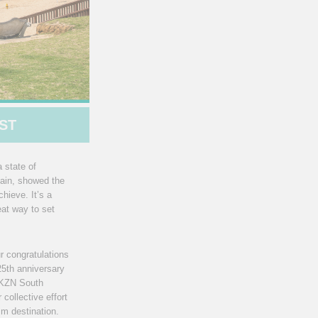
ST
 state of
gain, showed the
hieve. It’s a
eat way to set
r congratulations
25th anniversary
d KZN South
collective effort
sm destination.