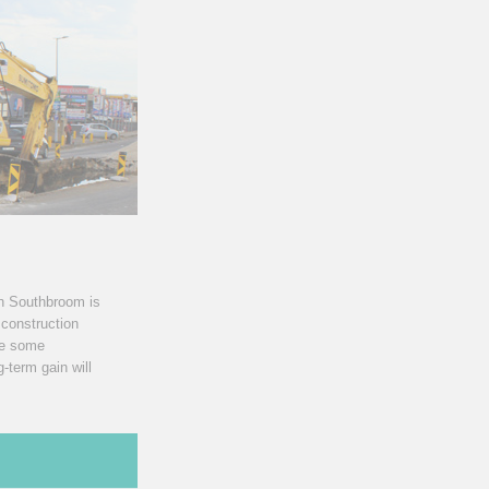
th Southbroom is
 construction
se some
-term gain will