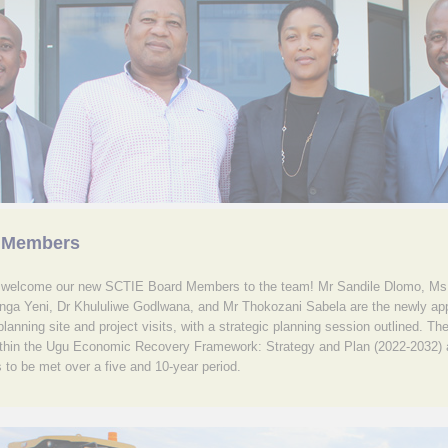
 Members
o welcome our new SCTIE Board Members to the team! Mr Sandile Dlomo, M
nga Yeni, Dr Khululiwe Godlwana, and Mr Thokozani Sabela are the newly a
lanning site and project visits, with a strategic planning session outlined. The
 within the Ugu Economic Recovery Framework: Strategy and Plan (2022-2032) a
 to be met over a five and 10-year period.