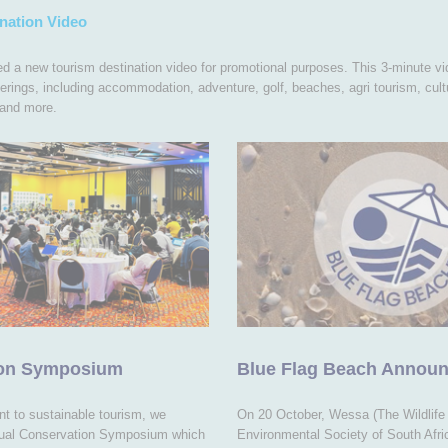
nation Video
 a new tourism destination video for promotional purposes. This 3-minute vi
erings, including accommodation, adventure, golf, beaches, agri tourism, cultu
and more.
ion Symposium
Blue Flag Beach Annou
t to sustainable tourism, we
On 20 October, Wessa (The Wildlife
nual Conservation Symposium which
Environmental Society of South Afr