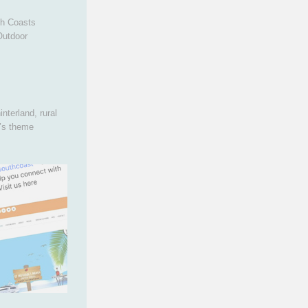
th Coasts
Outdoor
nterland, rural
r’s theme