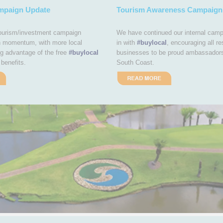
mpaign Update
Tourism Awareness Campaign
tourism/investment campaign
We have continued our internal camp
n momentum, with more local
in with
#buylocal
, encouraging all re
g advantage of the free
#buylocal
businesses to be proud ambassador
benefits.
South Coast.