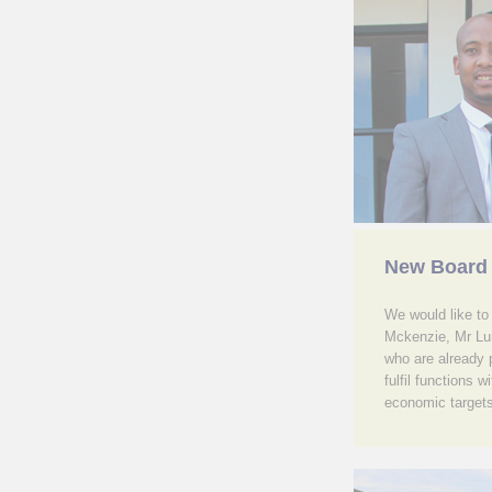
New Board
We would like t
Mckenzie, Mr Lu
who are already p
fulfil functions
economic targets