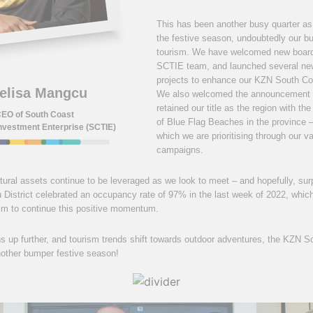
This has been another busy quarter as
the festive season, undoubtedly our bu
tourism. We have welcomed new boar
SCTIE team, and launched several ne
projects to enhance our KZN South Coa
elisa Mangcu
We also welcomed the announcement 
retained our title as the region with t
EO of South Coast
of Blue Flag Beaches in the province –
nvestment Enterprise (SCTIE)
which we are prioritising through our v
campaigns.
ural assets continue to be leveraged as we look to meet – and hopefully, sur
District celebrated an occupancy rate of 97% in the last week of 2022, which 
aim to continue this positive momentum.
up further, and tourism trends shift towards outdoor adventures, the KZN So
nother bumper festive season!