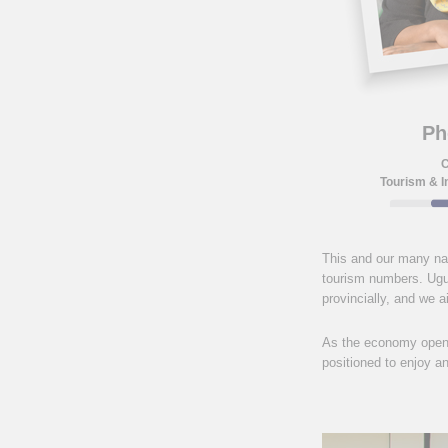
Ph
C
Tourism & I
This and our many nat
tourism numbers. Ugu 
provincially, and we 
As the economy opens 
positioned to enjoy a