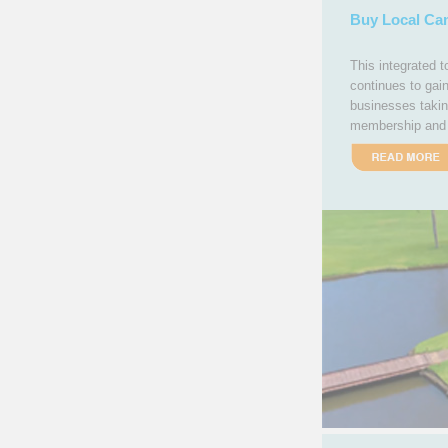
Buy Local Ca
This integrated 
continues to gai
businesses takin
membership and 