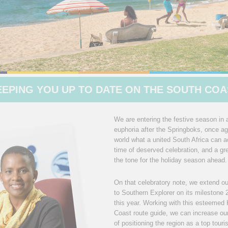
EEPING YOU UP TO DATE ON THE SOUTH COA
We are entering the festive season in a
euphoria after the Springboks, once a
world what a united South Africa can ac
time of deserved celebration, and a gr
the tone for the holiday season ahead.
On that celebratory note, we extend ou
to Southern Explorer on its milestone 
this year. Working with this esteeme
Coast route guide, we can increase our 
of positioning the region as a top touri