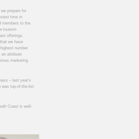
 we prepare for
siest time in
d members to the
w tourism
st offerings.
that we have
he highest number
 an attribute
arious marketing
pass – last year’s
was top-of-the-list
uth Coast is well-