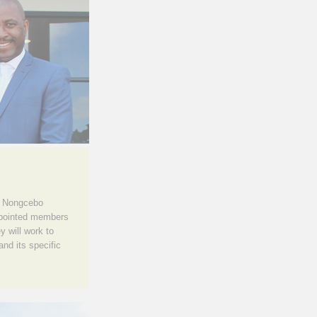
s Nongcebo
ppointed members
y will work to
nd its specific