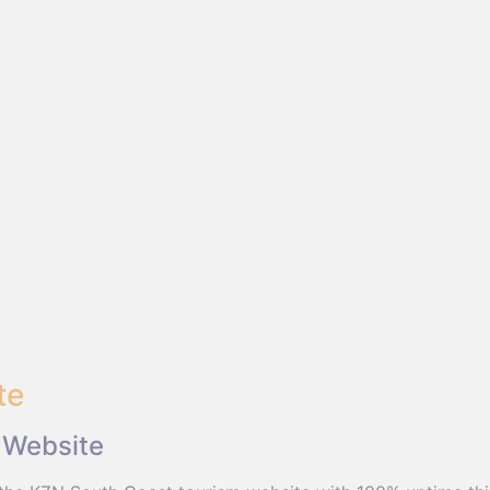
te
 Website