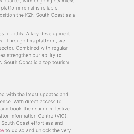
s quarter, with ongoing seamless
 platform remains reliable,
 position the KZN South Coast as a
ives monthly. A key development
a. Through this platform, we
 sector. Combined with regular
es strengthen our ability to
N South Coast is a top tourism
d with the latest updates and
ience. With direct access to
n and book their summer festive
itor Information Centre (VIC),
 South Coast effortless and
te
to do so and unlock the very