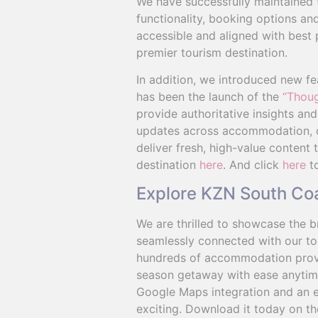
We have successfully maintained 
functionality, booking options and
accessible and aligned with best 
premier tourism destination.
In addition, we introduced new fe
has been the launch of the
“Thoug
provide authoritative insights an
updates across accommodation, din
deliver fresh, high-value content
destination
here
. And click
here
to
Explore KZN South Co
We are thrilled to showcase the br
seamlessly connected with our tou
hundreds of accommodation provide
season getaway with ease anytime,
Google Maps integration and an e
exciting. Download it today on th