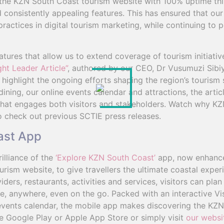
the KZN South Coast tourism website with 100% uptime thi
 consistently appealing features. This has ensured that our
practices in digital tourism marketing, while continuing to
atures that allow us to extend coverage of tourism initiat
ht Leader Article”
, authored by our CEO, Dr Vusumuzi Sibiy
d highlight the ongoing efforts shaping the region’s tourism
ing, our online events calendar and attractions, the articl
 that engages both visitors and stakeholders. Watch why KZ
 check out previous SCTIE press releases.
ast App
illiance of the
‘Explore KZN South Coast’
app, now enhance
rism website, to give travellers the ultimate coastal exper
rs, restaurants, activities and services, visitors can pla
 anywhere, even on the go. Packed with an interactive Vis
vents calendar, the mobile app makes discovering the KZN
e Google Play or Apple App Store or simply visit
our websi