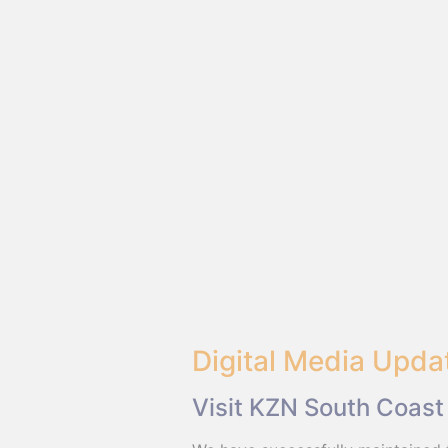
Digital Media Upda
Visit KZN South Coast