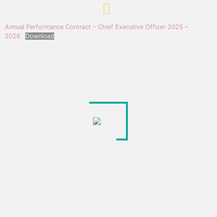
Annual Performance Contract – Chief Executive Officer 2025 –
2026
Download