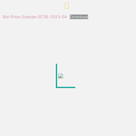
Bid-Price-Scedule-SCTIE-2023-04
Download