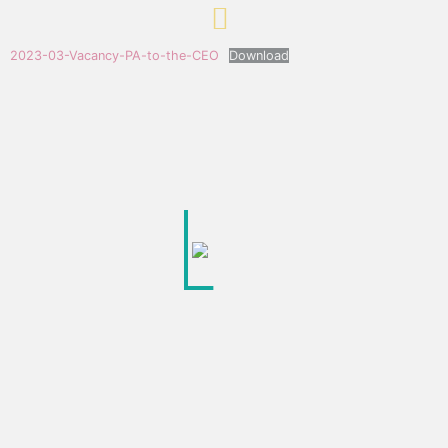
2023-03-Vacancy-PA-to-the-CEO
Download