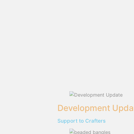
Development Upda
Support to Crafters