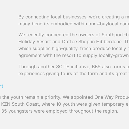
By connecting local businesses, we’re creating a m
many benefits embodied within our #buylocal cam
We recently connected the owners of Southport-
Holiday Resort and Coffee Shop in Hibberdene. 
which supplies high-quality, fresh produce locally 
agreement with the resort to supply locally-grow
Through another SCTIE initiative, BBS also forms p
experiences giving tours of the farm and its great fa
rt
he youth remain a priority. We appointed One Way Product
e KZN South Coast, where 10 youth were given temporary 
f 35 youngsters were employed throughout the region.