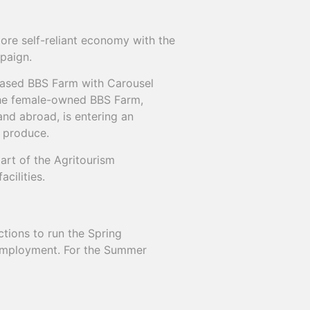
ore self-reliant economy with the
paign.
based BBS Farm with Carousel
The female-owned BBS Farm,
and abroad, is entering an
n produce.
art of the Agritourism
cilities.
ions to run the Spring
employment. For the Summer