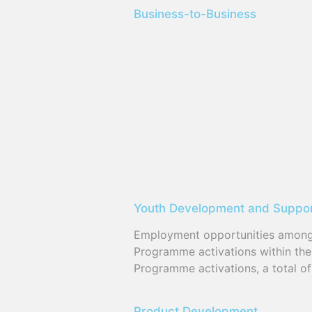
Business-to-Business
Youth Development and Suppo
Employment opportunities among t
Programme activations within th
Programme activations, a total o
Product Development