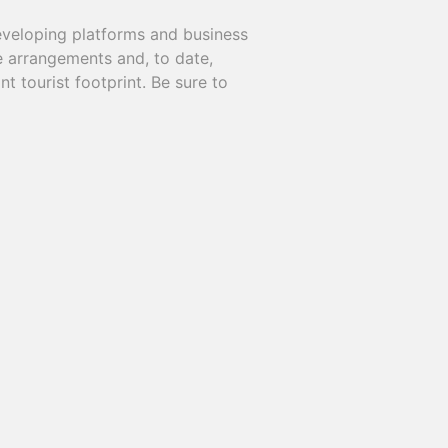
eveloping platforms and business
e arrangements and, to date,
t tourist footprint. Be sure to