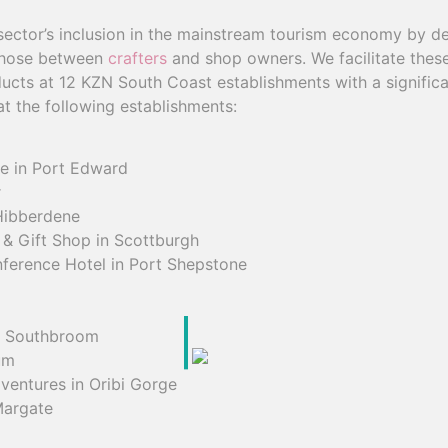
 sector’s inclusion in the mainstream tourism economy by d
those between
crafters
and shop owners. We facilitate thes
ucts at 12 KZN South Coast establishments with a significan
t the following establishments:
re in Port Edward
r
Hibberdene
 & Gift Shop in Scottburgh
ference Hotel in Port Shepstone
n Southbroom
um
ventures in Oribi Gorge
Margate