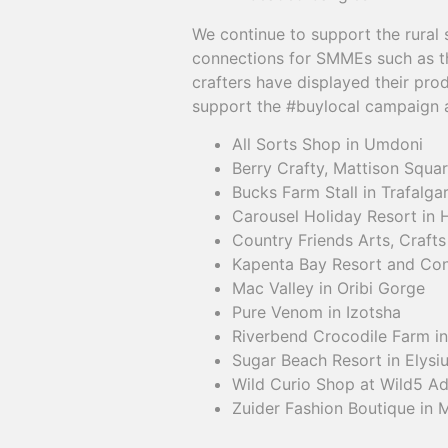
We continue to support the rural
connections for SMMEs such as 
crafters have displayed their prod
support the #buylocal campaign a
All Sorts Shop in Umdoni
Berry Crafty, Mattison Squa
Bucks Farm Stall in Trafalga
Carousel Holiday Resort in 
Country Friends Arts, Crafts
Kapenta Bay Resort and Con
Mac Valley in Oribi Gorge
Pure Venom in Izotsha
Riverbend Crocodile Farm i
Sugar Beach Resort in Elysi
Wild Curio Shop at Wild5 Ad
Zuider Fashion Boutique in 