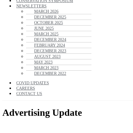
CONSERVATION SYMPOSIUM
NEWSLETTERS
MARCH 2026
DECEMBER 2025
OCTOBER 2025
JUNE 2025
MARCH 2025
DECEMBER 2024
FEBRUARY 2024
DECEMBER 2023
AUGUST 2023
MAY 2023
MARCH 2023
DECEMBER 2022
COVID UPDATES
CAREERS
CONTACT US
Advertising Update