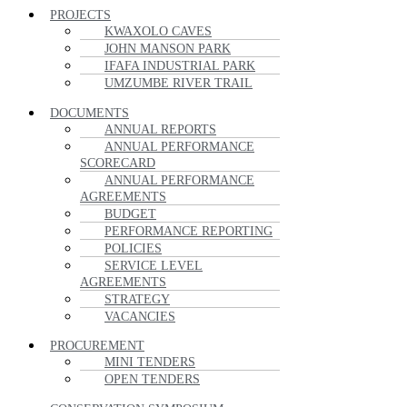
PROJECTS
KWAXOLO CAVES
JOHN MANSON PARK
IFAFA INDUSTRIAL PARK
UMZUMBE RIVER TRAIL
DOCUMENTS
ANNUAL REPORTS
ANNUAL PERFORMANCE
SCORECARD
ANNUAL PERFORMANCE
AGREEMENTS
BUDGET
PERFORMANCE REPORTING
POLICIES
SERVICE LEVEL
AGREEMENTS
STRATEGY
VACANCIES
PROCUREMENT
MINI TENDERS
OPEN TENDERS