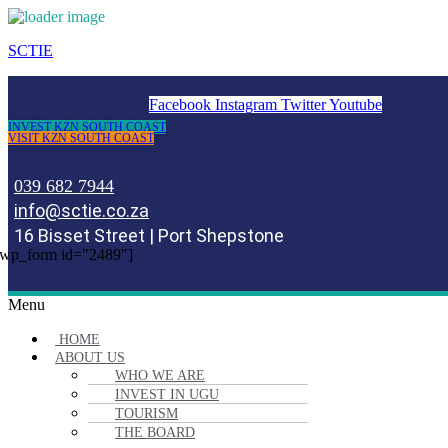
SCTIE
Facebook
Instagram
Twitter
Youtube
INVEST KZN SOUTH COAST
VISIT KZN SOUTH COAST
039 682 7944
info@sctie.co.za
16 Bisset Street | Port Shepstone
wp_form id="2489"]
Menu
HOME
ABOUT US
WHO WE ARE
INVEST IN UGU
TOURISM
THE BOARD