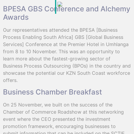
BPESA GBS Conference and Alchemy
Awards
Our representatives attended the BPESA [Business
Process Enabling South Africa] GBS [Global Business
Services] Conference at the Premier Hotel in Umhlanga
from 8 to 10 November. This was an opportunity to
learn more about the fastest-growing sector of
Business Process Outsourcing (BPOs) in the country and
showcase the potential our KZN South Coast workforce
offers.
Business Chamber Breakfast
On 25 November, we built on the success of the
Chamber of Commerce Roadshow at this networking
event where the CEO presented the investment
promotion framework, encouraging businesses to
submit information that can be included on the SCTIE