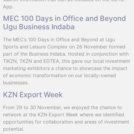
App.
MEC 100 Days in Office and Beyond
Ugu Business Indaba
The MEC’s 100 Days in Office and Beyond at Ugu
Sports and Leisure Complex on 26 November formed
part of the Business Indaba. Hosted in conjunction with
TIKZN, TKZN and EDTEA, this gave our local investment
marketing exhibitors a chance to showcase the impact
of economic transformation on our locally-owned
businesses.
KZN Export Week
From 29 to 30 November, we enjoyed the chance to
network at the KZN Export Week where we identified
opportunities for collaboration and areas of investment
potential.