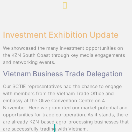
Investment Exhibition Update
We showcased the many investment opportunities on
the KZN South Coast through key media engagements
and networking events.
Vietnam Business Trade Delegation
Our SCTIE representatives had the chance to engage
with members from the Vietnam Trade Office and
embassy at the Olive Convention Centre on 4
November. Here we promoted our market potential and
opportunities for trade co-operation. As it stands, there
are already KZN-based agro-processing businesses that
are successfully trading with Vietnam.