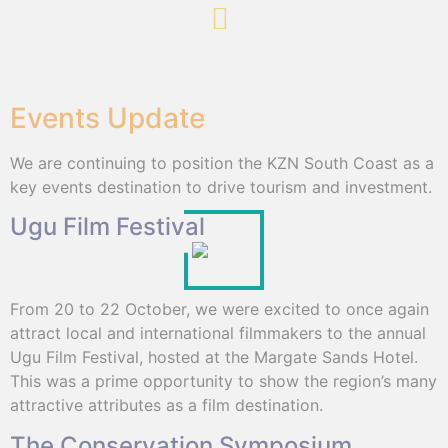
Events Update
We are continuing to position the KZN South Coast as a
key events destination to drive tourism and investment.
Ugu Film Festival
From 20 to 22 October, we were excited to once again
attract local and international filmmakers to the annual
Ugu Film Festival, hosted at the Margate Sands Hotel.
This was a prime opportunity to show the region’s many
attractive attributes as a film destination.
The Conservation Symposium