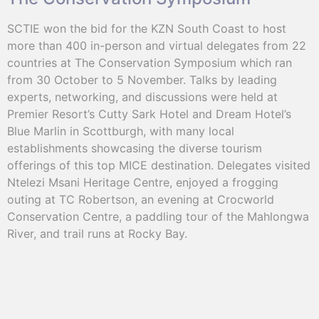
SCTIE won the bid for the KZN South Coast to host
more than 400 in-person and virtual delegates from 22
countries at The Conservation Symposium which ran
from 30 October to 5 November. Talks by leading
experts, networking, and discussions were held at
Premier Resort’s Cutty Sark Hotel and Dream Hotel’s
Blue Marlin in Scottburgh, with many local
establishments showcasing the diverse tourism
offerings of this top MICE destination. Delegates visited
Ntelezi Msani Heritage Centre, enjoyed a frogging
outing at TC Robertson, an evening at Crocworld
Conservation Centre, a paddling tour of the Mahlongwa
River, and trail runs at Rocky Bay.