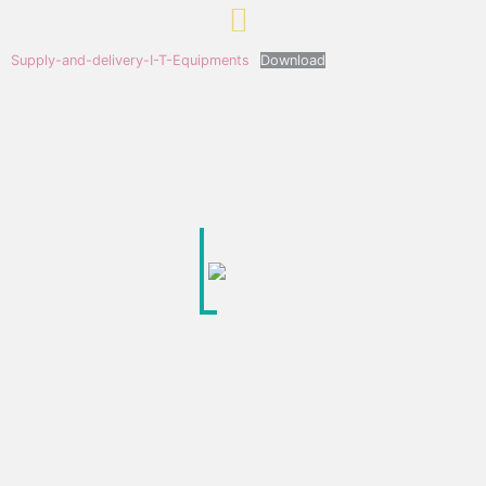
Supply-and-delivery-I-T-Equipments
Download