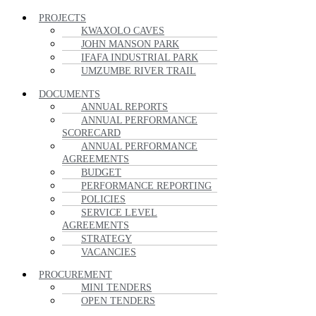
PROJECTS
KWAXOLO CAVES
JOHN MANSON PARK
IFAFA INDUSTRIAL PARK
UMZUMBE RIVER TRAIL
DOCUMENTS
ANNUAL REPORTS
ANNUAL PERFORMANCE
SCORECARD
ANNUAL PERFORMANCE
AGREEMENTS
BUDGET
PERFORMANCE REPORTING
POLICIES
SERVICE LEVEL
AGREEMENTS
STRATEGY
VACANCIES
PROCUREMENT
MINI TENDERS
OPEN TENDERS