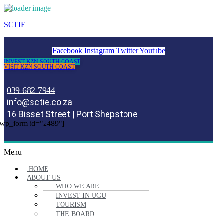
SCTIE
Facebook
Instagram
Twitter
Youtube
INVEST KZN SOUTH COAST
VISIT KZN SOUTH COAST
039 682 7944
info@sctie.co.za
16 Bisset Street | Port Shepstone
wp_form id="2489"]
Menu
HOME
ABOUT US
WHO WE ARE
INVEST IN UGU
TOURISM
THE BOARD