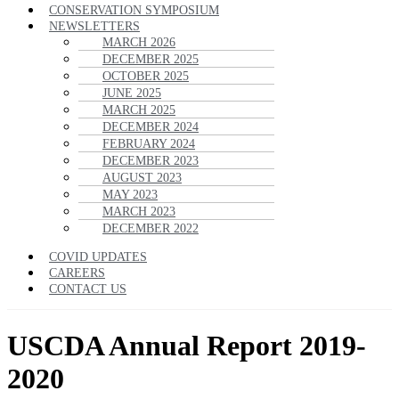
CONSERVATION SYMPOSIUM
NEWSLETTERS
MARCH 2026
DECEMBER 2025
OCTOBER 2025
JUNE 2025
MARCH 2025
DECEMBER 2024
FEBRUARY 2024
DECEMBER 2023
AUGUST 2023
MAY 2023
MARCH 2023
DECEMBER 2022
COVID UPDATES
CAREERS
CONTACT US
USCDA Annual Report 2019-
2020