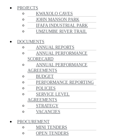
PROJECTS
KWAXOLO CAVES
JOHN MANSON PARK
IFAFA INDUSTRIAL PARK
UMZUMBE RIVER TRAIL
DOCUMENTS
ANNUAL REPORTS
ANNUAL PERFORMANCE
SCORECARD
ANNUAL PERFORMANCE
AGREEMENTS
BUDGET
PERFORMANCE REPORTING
POLICIES
SERVICE LEVEL
AGREEMENTS
STRATEGY
VACANCIES
PROCUREMENT
MINI TENDERS
OPEN TENDERS