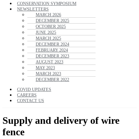
CONSERVATION SYMPOSIUM
NEWSLETTERS
MARCH 2026
DECEMBER 2025
OCTOBER 2025
JUNE 2025
MARCH 2025
DECEMBER 2024
FEBRUARY 2024
DECEMBER 2023
AUGUST 2023
MAY 2023
MARCH 2023
DECEMBER 2022
COVID UPDATES
CAREERS
CONTACT US
Supply and delivery of wire
fence