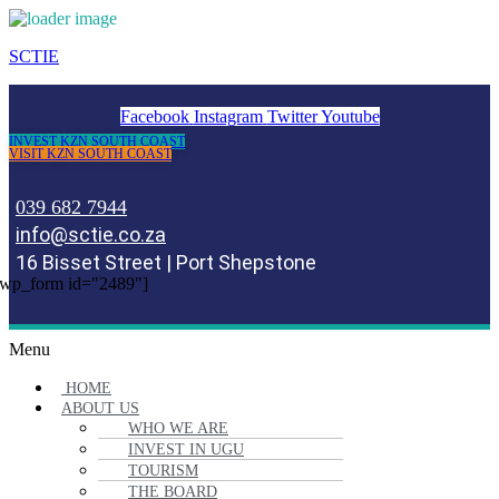
SCTIE
Facebook
Instagram
Twitter
Youtube
INVEST KZN SOUTH COAST
VISIT KZN SOUTH COAST
039 682 7944
info@sctie.co.za
16 Bisset Street | Port Shepstone
wp_form id="2489"]
Menu
HOME
ABOUT US
WHO WE ARE
INVEST IN UGU
TOURISM
THE BOARD