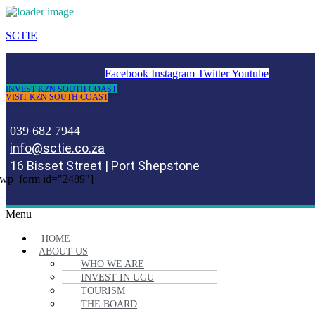
SCTIE
Facebook
Instagram
Twitter
Youtube
INVEST KZN SOUTH COAST
VISIT KZN SOUTH COAST
039 682 7944
info@sctie.co.za
16 Bisset Street | Port Shepstone
wp_form id="2489"]
Menu
HOME
ABOUT US
WHO WE ARE
INVEST IN UGU
TOURISM
THE BOARD