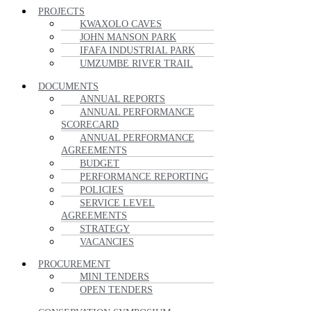
PROJECTS
KWAXOLO CAVES
JOHN MANSON PARK
IFAFA INDUSTRIAL PARK
UMZUMBE RIVER TRAIL
DOCUMENTS
ANNUAL REPORTS
ANNUAL PERFORMANCE
SCORECARD
ANNUAL PERFORMANCE
AGREEMENTS
BUDGET
PERFORMANCE REPORTING
POLICIES
SERVICE LEVEL
AGREEMENTS
STRATEGY
VACANCIES
PROCUREMENT
MINI TENDERS
OPEN TENDERS