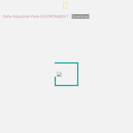
Ifafa-Industrial-Park-ENVIRONMENT
Download