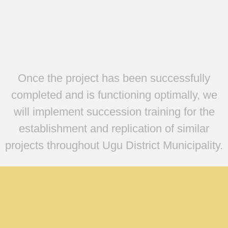
Once the project has been successfully
completed and is functioning optimally, we
will implement succession training for the
establishment and replication of similar
projects throughout Ugu District Municipality.