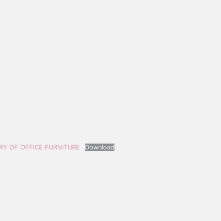
ERY OF OFFICE FURNITURE
Download