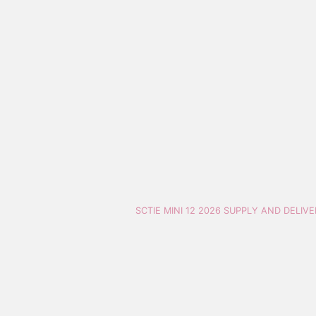
SCTIE MINI 12 2026 SUPPLY AND DELIV