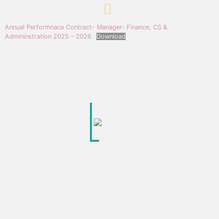
Annual Performnace Contract- Manager- Finance, CS &
Admininstration 2025 – 2026
Download