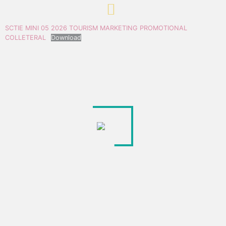
SCTIE MINI 05 2026 TOURISM MARKETING PROMOTIONAL
COLLETERAL
Download