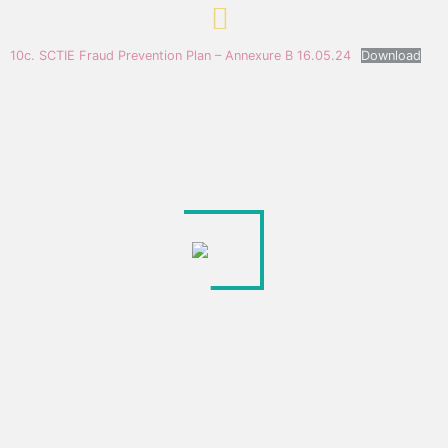
10c. SCTIE Fraud Prevention Plan – Annexure B 16.05.24
Download