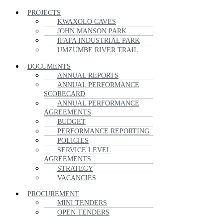
PROJECTS
KWAXOLO CAVES
JOHN MANSON PARK
IFAFA INDUSTRIAL PARK
UMZUMBE RIVER TRAIL
DOCUMENTS
ANNUAL REPORTS
ANNUAL PERFORMANCE
SCORECARD
ANNUAL PERFORMANCE
AGREEMENTS
BUDGET
PERFORMANCE REPORTING
POLICIES
SERVICE LEVEL
AGREEMENTS
STRATEGY
VACANCIES
PROCUREMENT
MINI TENDERS
OPEN TENDERS