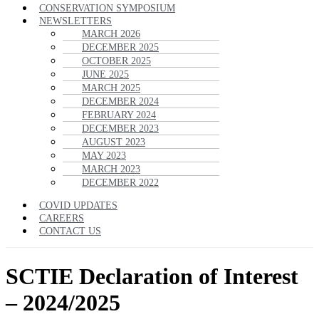
CONSERVATION SYMPOSIUM
NEWSLETTERS
MARCH 2026
DECEMBER 2025
OCTOBER 2025
JUNE 2025
MARCH 2025
DECEMBER 2024
FEBRUARY 2024
DECEMBER 2023
AUGUST 2023
MAY 2023
MARCH 2023
DECEMBER 2022
COVID UPDATES
CAREERS
CONTACT US
SCTIE Declaration of Interest
– 2024/2025