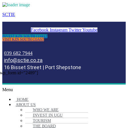
SCTIE
Facebook
Instagram
Twitter
Youtube
INVEST KZN SOUTH COAST
VISIT KZN SOUTH COAST
039 682 7944
info@sctie.co.za
16 Bisset Street | Port Shepstone
wp_form id="2489"]
Menu
HOME
ABOUT US
WHO WE ARE
INVEST IN UGU
TOURISM
THE BOARD