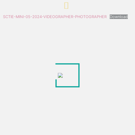
SCTIE-MINI-05-2024-VIDEOGRAPHER-PHOTOGRAPHER
Download