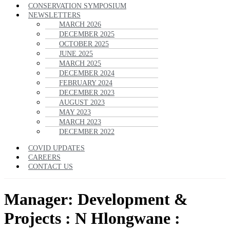
CONSERVATION SYMPOSIUM
NEWSLETTERS
MARCH 2026
DECEMBER 2025
OCTOBER 2025
JUNE 2025
MARCH 2025
DECEMBER 2024
FEBRUARY 2024
DECEMBER 2023
AUGUST 2023
MAY 2023
MARCH 2023
DECEMBER 2022
COVID UPDATES
CAREERS
CONTACT US
Manager: Development &
Projects : N Hlongwane :