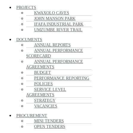
PROJECTS
KWAXOLO CAVES
JOHN MANSON PARK
IFAFA INDUSTRIAL PARK
UMZUMBE RIVER TRAIL
DOCUMENTS
ANNUAL REPORTS
ANNUAL PERFORMANCE
SCORECARD
ANNUAL PERFORMANCE
AGREEMENTS
BUDGET
PERFORMANCE REPORTING
POLICIES
SERVICE LEVEL
AGREEMENTS
STRATEGY
VACANCIES
PROCUREMENT
MINI TENDERS
OPEN TENDERS