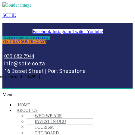
SCTIE
Facebook
Instagram
Twitter
Youtube
INVEST KZN SOUTH COAST
VISIT KZN SOUTH COAST
039 682 7944
info@sctie.co.za
16 Bisset Street | Port Shepstone
wp_form id="2489"]
Menu
HOME
ABOUT US
WHO WE ARE
INVEST IN UGU
TOURISM
THE BOARD