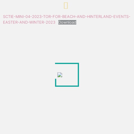
SCTIE-MINI-04-2023-TOR-FOR-BEACH-AND-HINTERLAND-EVENTS-
EASTER-AND-WINTER-2023
Download