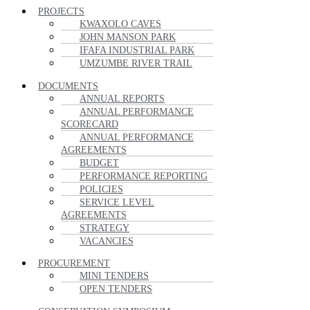
PROJECTS
KWAXOLO CAVES
JOHN MANSON PARK
IFAFA INDUSTRIAL PARK
UMZUMBE RIVER TRAIL
DOCUMENTS
ANNUAL REPORTS
ANNUAL PERFORMANCE
SCORECARD
ANNUAL PERFORMANCE
AGREEMENTS
BUDGET
PERFORMANCE REPORTING
POLICIES
SERVICE LEVEL
AGREEMENTS
STRATEGY
VACANCIES
PROCUREMENT
MINI TENDERS
OPEN TENDERS