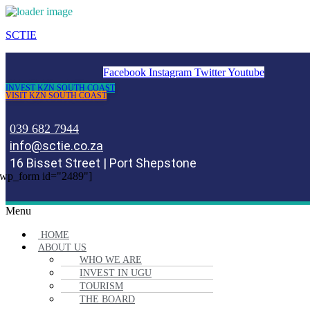
SCTIE
Facebook
Instagram
Twitter
Youtube
INVEST KZN SOUTH COAST
VISIT KZN SOUTH COAST
039 682 7944
info@sctie.co.za
16 Bisset Street | Port Shepstone
wp_form id="2489"]
Menu
HOME
ABOUT US
WHO WE ARE
INVEST IN UGU
TOURISM
THE BOARD