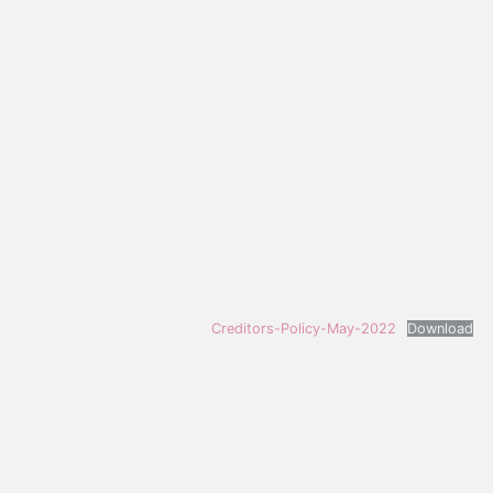
Creditors-Policy-May-2022
Download