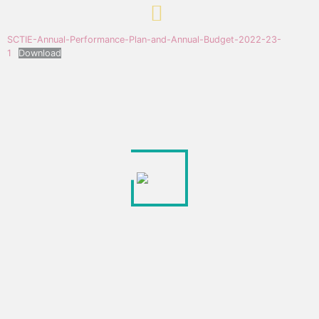
SCTIE-Annual-Performance-Plan-and-Annual-Budget-2022-23-
1
Download