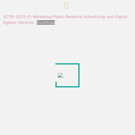
SCTIE-2023-01-Marketing-Public-Relations-Advertising-and-Digital-
Agency-Services
Download