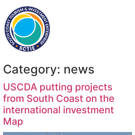
Category:
news
USCDA putting projects
from South Coast on the
international investment
Map