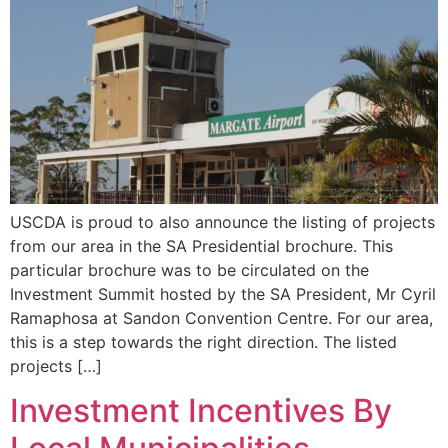
USCDA is proud to also announce the listing of projects
from our area in the SA Presidential brochure. This
particular brochure was to be circulated on the
Investment Summit hosted by the SA President, Mr Cyril
Ramaphosa at Sandon Convention Centre. For our area,
this is a step towards the right direction. The listed
projects […]
Investment Incentives By