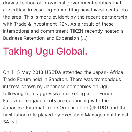
draw attention of provincial government entities that
are critical in ensuring committing new investments into
the area. This is more evident by the recent partnership
with Trade & Investment KZN. As a result of these
interactions and commitment TIKZN recently hosted a
Business Retention and Expansion […]
Taking Ugu Global.
On 4- 5 May 2018 USCDA attended the Japan- Africa
Trade Forum held in Sandton. There was tremendous
interest shown by Japanese companies on Ugu
following from aggressive marketing at be Forum.
Follow up engagements are continuing with the
Japanese External Trade Organization (JETRO) and the
facilitation role played by Executive Management Invest
SA is […]