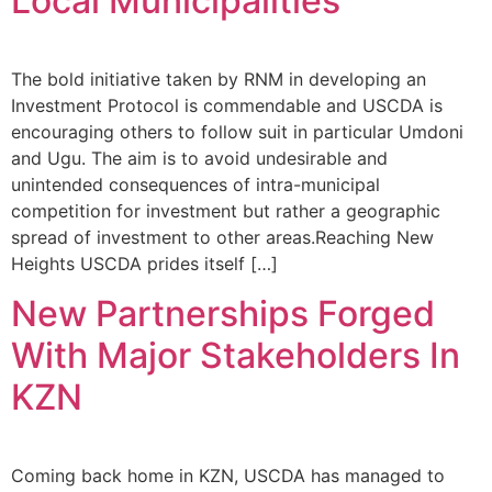
Local Municipalities
The bold initiative taken by RNM in developing an
Investment Protocol is commendable and USCDA is
encouraging others to follow suit in particular Umdoni
and Ugu. The aim is to avoid undesirable and
unintended consequences of intra-municipal
competition for investment but rather a geographic
spread of investment to other areas.Reaching New
Heights USCDA prides itself […]
New Partnerships Forged
With Major Stakeholders In
KZN
Coming back home in KZN, USCDA has managed to