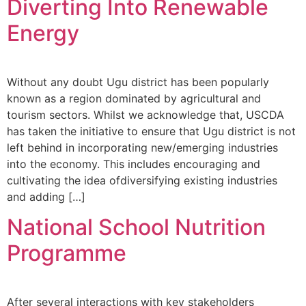
Diverting Into Renewable
Energy
Without any doubt Ugu district has been popularly
known as a region dominated by agricultural and
tourism sectors. Whilst we acknowledge that, USCDA
has taken the initiative to ensure that Ugu district is not
left behind in incorporating new/emerging industries
into the economy. This includes encouraging and
cultivating the idea ofdiversifying existing industries
and adding […]
National School Nutrition
Programme
After several interactions with key stakeholders