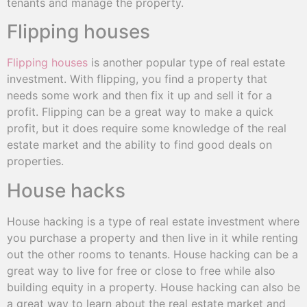
tenants and manage the property.
Flipping houses
Flipping houses
is another popular type of real estate
investment. With flipping, you find a property that
needs some work and then fix it up and sell it for a
profit. Flipping can be a great way to make a quick
profit, but it does require some knowledge of the real
estate market and the ability to find good deals on
properties.
House hacks
House hacking is a type of real estate investment where
you purchase a property and then live in it while renting
out the other rooms to tenants. House hacking can be a
great way to live for free or close to free while also
building equity in a property. House hacking can also be
a great way to learn about the real estate market and