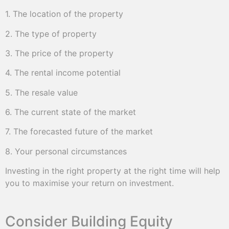
1. The location of the property
2. The type of property
3. The price of the property
4. The rental income potential
5. The resale value
6. The current state of the market
7. The forecasted future of the market
8. Your personal circumstances
Investing in the right property at the right time will help
you to maximise your return on investment.
Consider Building Equity