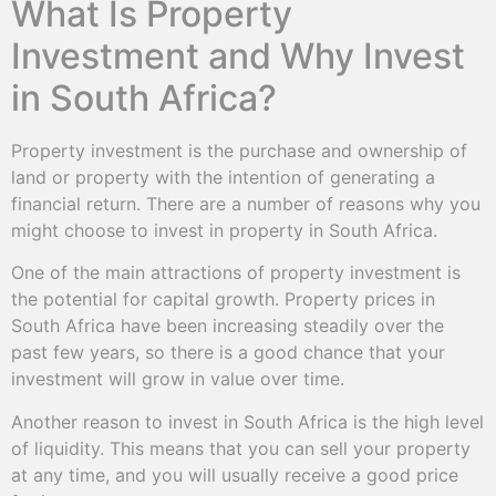
What Is Property
Investment and Why Invest
in South Africa?
Property investment is the purchase and ownership of
land or property with the intention of generating a
financial return. There are a number of reasons why you
might choose to invest in property in South Africa.
One of the main attractions of property investment is
the potential for capital growth. Property prices in
South Africa have been increasing steadily over the
past few years, so there is a good chance that your
investment will grow in value over time.
Another reason to invest in South Africa is the high level
of liquidity. This means that you can sell your property
at any time, and you will usually receive a good price