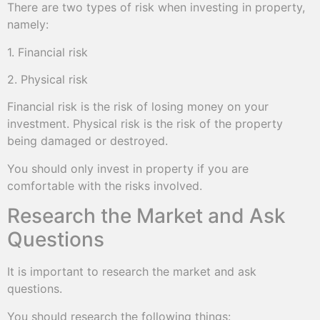
There are two types of risk when investing in property,
namely:
1. Financial risk
2. Physical risk
Financial risk is the risk of losing money on your
investment. Physical risk is the risk of the property
being damaged or destroyed.
You should only invest in property if you are
comfortable with the risks involved.
Research the Market and Ask
Questions
It is important to research the market and ask
questions.
You should research the following things: