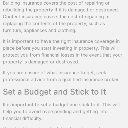
Building insurance covers the cost of repairing or
rebuilding the property if it is damaged or destroyed.
Content insurance covers the cost of repairing or
replacing the contents of the property, such as
furniture, appliances and clothing.
It is important to have the right insurance coverage in
place before you start investing in property. This will
protect you from financial losses in the event that your
property is damaged or destroyed.
If you are unsure of what insurance to get, seek
professional advice from a qualified insurance broker.
Set a Budget and Stick to It
It is important to set a budget and stick to it. This will
help you to avoid overspending and getting into
financial difficulty.