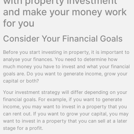
with property investment
and make your money work
for you
Consider Your Financial Goals
Before you start investing in property, it is important to
analyse your finances. You need to determine how
much money you have to invest and what your financial
goals are. Do you want to generate income, grow your
capital or both?
Your investment strategy will differ depending on your
financial goals. For example, if you want to generate
income, you may want to invest in a property that you
can rent out. If you want to grow your capital, you may
want to invest in a property that you can sell at a later
stage for a profit.