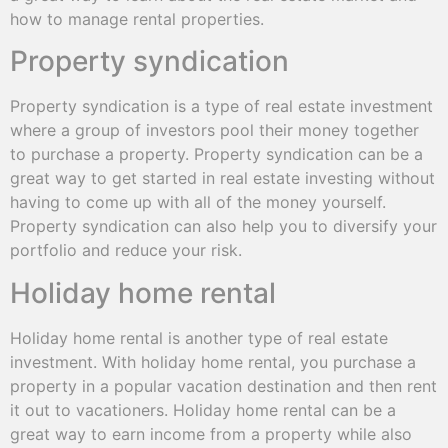
how to manage rental properties.
Property syndication
Property syndication is a type of real estate investment
where a group of investors pool their money together
to purchase a property. Property syndication can be a
great way to get started in real estate investing without
having to come up with all of the money yourself.
Property syndication can also help you to diversify your
portfolio and reduce your risk.
Holiday home rental
Holiday home rental is another type of real estate
investment. With holiday home rental, you purchase a
property in a popular vacation destination and then rent
it out to vacationers. Holiday home rental can be a
great way to earn income from a property while also