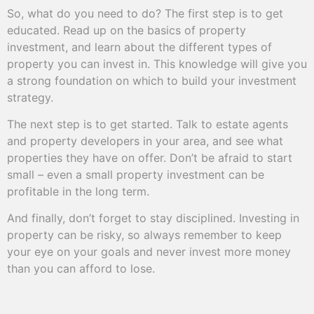
So, what do you need to do? The first step is to get
educated. Read up on the basics of property
investment, and learn about the different types of
property you can invest in. This knowledge will give you
a strong foundation on which to build your investment
strategy.
The next step is to get started. Talk to estate agents
and property developers in your area, and see what
properties they have on offer. Don’t be afraid to start
small – even a small property investment can be
profitable in the long term.
And finally, don’t forget to stay disciplined. Investing in
property can be risky, so always remember to keep
your eye on your goals and never invest more money
than you can afford to lose.