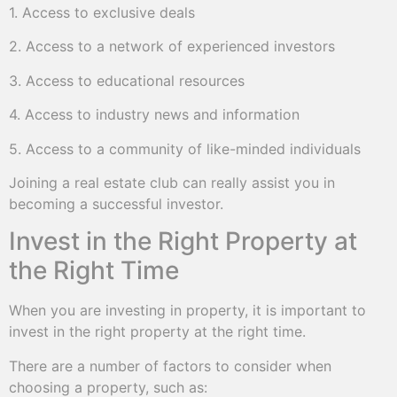
1. Access to exclusive deals
2. Access to a network of experienced investors
3. Access to educational resources
4. Access to industry news and information
5. Access to a community of like-minded individuals
Joining a real estate club can really assist you in
becoming a successful investor.
Invest in the Right Property at
the Right Time
When you are investing in property, it is important to
invest in the right property at the right time.
There are a number of factors to consider when
choosing a property, such as: