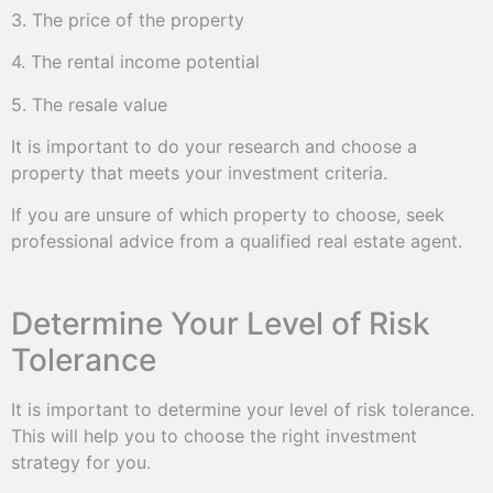
3. The price of the property
4. The rental income potential
5. The resale value
It is important to do your research and choose a
property that meets your investment criteria.
If you are unsure of which property to choose, seek
professional advice from a qualified real estate agent.
Determine Your Level of Risk
Tolerance
It is important to determine your level of risk tolerance.
This will help you to choose the right investment
strategy for you.