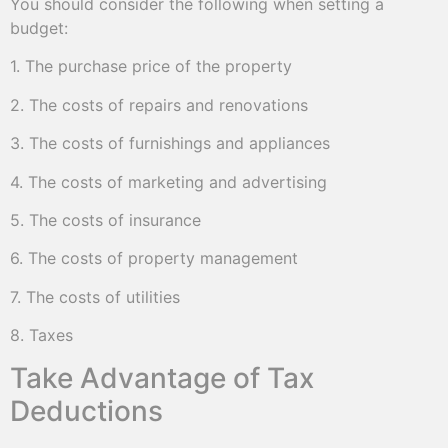
You should consider the following when setting a
budget:
1. The purchase price of the property
2. The costs of repairs and renovations
3. The costs of furnishings and appliances
4. The costs of marketing and advertising
5. The costs of insurance
6. The costs of property management
7. The costs of utilities
8. Taxes
Take Advantage of Tax
Deductions