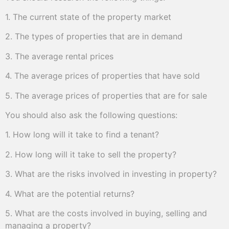
1. The current state of the property market
2. The types of properties that are in demand
3. The average rental prices
4. The average prices of properties that have sold
5. The average prices of properties that are for sale
You should also ask the following questions:
1. How long will it take to find a tenant?
2. How long will it take to sell the property?
3. What are the risks involved in investing in property?
4. What are the potential returns?
5. What are the costs involved in buying, selling and
managing a property?