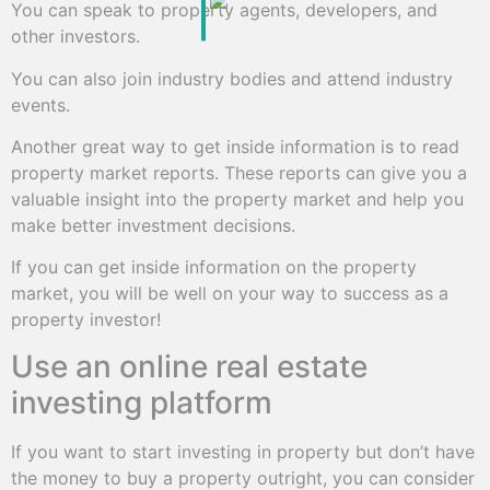
You can speak to property agents, developers, and
other investors.
You can also join industry bodies and attend industry
events.
Another great way to get inside information is to read
property market reports. These reports can give you a
valuable insight into the property market and help you
make better investment decisions.
If you can get inside information on the property
market, you will be well on your way to success as a
property investor!
Use an online real estate
investing platform
If you want to start investing in property but don’t have
the money to buy a property outright, you can consider