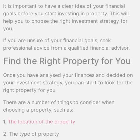
It is important to have a clear idea of your financial
goals before you start investing in property. This will
help you to choose the right investment strategy for
you.
If you are unsure of your financial goals, seek
professional advice from a qualified financial advisor.
Find the Right Property for You
Once you have analysed your finances and decided on
your investment strategy, you can start to look for the
right property for you.
There are a number of things to consider when
choosing a property, such as:
1.
The location of the property
2. The type of property