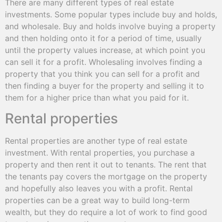
There are many different types of real estate
investments. Some popular types include buy and holds,
and wholesale. Buy and holds involve buying a property
and then holding onto it for a period of time, usually
until the property values increase, at which point you
can sell it for a profit. Wholesaling involves finding a
property that you think you can sell for a profit and
then finding a buyer for the property and selling it to
them for a higher price than what you paid for it.
Rental properties
Rental properties are another type of real estate
investment. With rental properties, you purchase a
property and then rent it out to tenants. The rent that
the tenants pay covers the mortgage on the property
and hopefully also leaves you with a profit. Rental
properties can be a great way to build long-term
wealth, but they do require a lot of work to find good