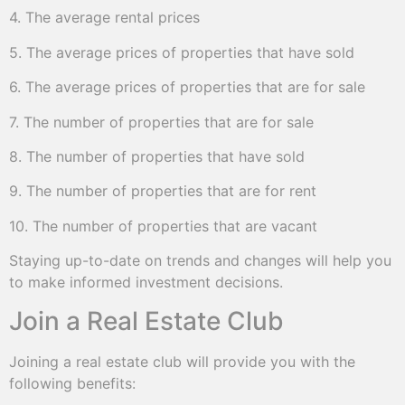
4. The average rental prices
5. The average prices of properties that have sold
6. The average prices of properties that are for sale
7. The number of properties that are for sale
8. The number of properties that have sold
9. The number of properties that are for rent
10. The number of properties that are vacant
Staying up-to-date on trends and changes will help you
to make informed investment decisions.
Join a Real Estate Club
Joining a real estate club will provide you with the
following benefits: