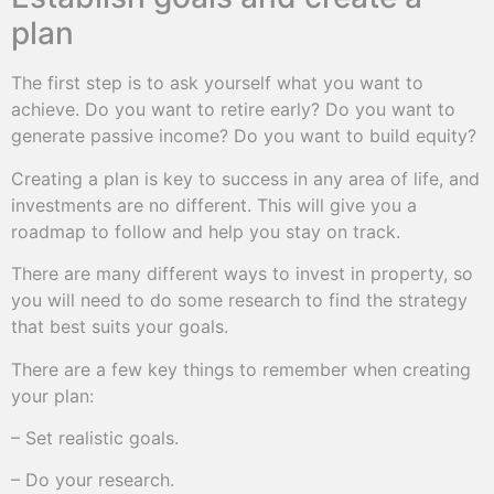
plan
The first step is to ask yourself what you want to
achieve. Do you want to retire early? Do you want to
generate passive income? Do you want to build equity?
Creating a plan is key to success in any area of life, and
investments are no different. This will give you a
roadmap to follow and help you stay on track.
There are many different ways to invest in property, so
you will need to do some research to find the strategy
that best suits your goals.
There are a few key things to remember when creating
your plan:
– Set realistic goals.
– Do your research.