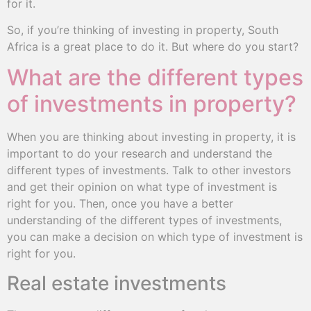
for it.
So, if you’re thinking of investing in property, South
Africa is a great place to do it. But where do you start?
What are the different types
of investments in property?
When you are thinking about investing in property, it is
important to do your research and understand the
different types of investments. Talk to other investors
and get their opinion on what type of investment is
right for you. Then, once you have a better
understanding of the different types of investments,
you can make a decision on which type of investment is
right for you.
Real estate investments