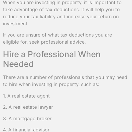
When you are investing in property, it is important to
take advantage of tax deductions. It will help you to
reduce your tax liability and increase your return on
investment.
If you are unsure of what tax deductions you are
eligible for, seek professional advice.
Hire a Professional When
Needed
There are a number of professionals that you may need
to hire when investing in property, such as:
1. A real estate agent
2. A real estate lawyer
3. A mortgage broker
4. A financial advisor