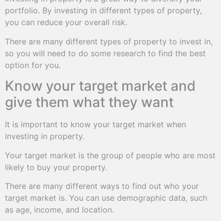
portfolio. By investing in different types of property,
you can reduce your overall risk.
There are many different types of property to invest in,
so you will need to do some research to find the best
option for you.
Know your target market and
give them what they want
It is important to know your target market when
investing in property.
Your target market is the group of people who are most
likely to buy your property.
There are many different ways to find out who your
target market is. You can use demographic data, such
as age, income, and location.