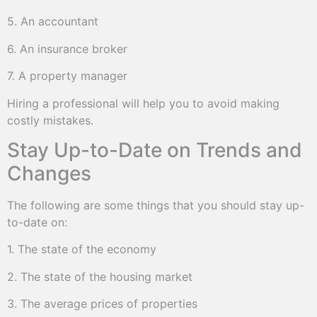
5. An accountant
6. An insurance broker
7. A property manager
Hiring a professional will help you to avoid making
costly mistakes.
Stay Up-to-Date on Trends and
Changes
The following are some things that you should stay up-
to-date on:
1. The state of the economy
2. The state of the housing market
3. The average prices of properties