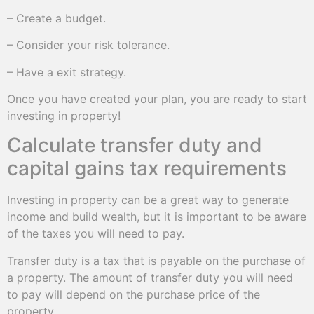
– Create a budget.
– Consider your risk tolerance.
– Have a exit strategy.
Once you have created your plan, you are ready to start
investing in property!
Calculate transfer duty and
capital gains tax requirements
Investing in property can be a great way to generate
income and build wealth, but it is important to be aware
of the taxes you will need to pay.
Transfer duty is a tax that is payable on the purchase of
a property. The amount of transfer duty you will need
to pay will depend on the purchase price of the
property.