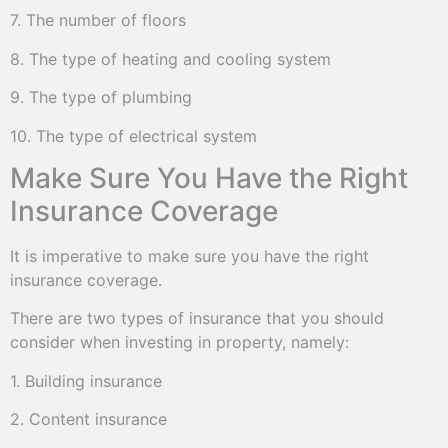
7. The number of floors
8. The type of heating and cooling system
9. The type of plumbing
10. The type of electrical system
Make Sure You Have the Right
Insurance Coverage
It is imperative to make sure you have the right
insurance coverage.
There are two types of insurance that you should
consider when investing in property, namely:
1. Building insurance
2. Content insurance