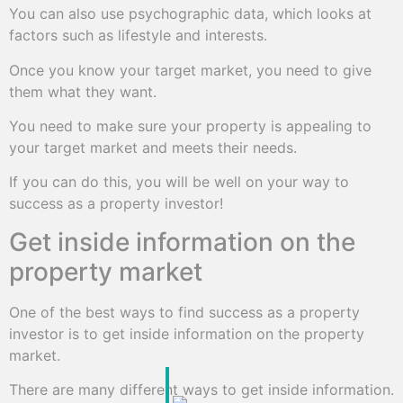
You can also use psychographic data, which looks at
factors such as lifestyle and interests.
Once you know your target market, you need to give
them what they want.
You need to make sure your property is appealing to
your target market and meets their needs.
If you can do this, you will be well on your way to
success as a property investor!
Get inside information on the
property market
One of the best ways to find success as a property
investor is to get inside information on the property
market.
There are many different ways to get inside information.