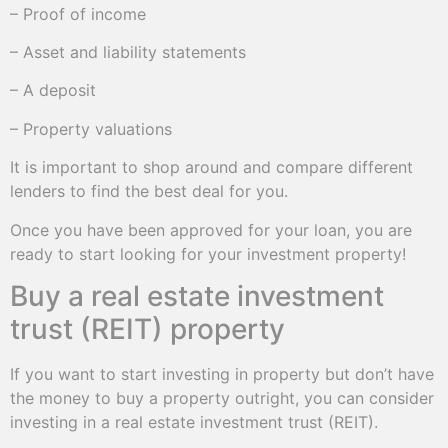
– Proof of income
– Asset and liability statements
– A deposit
– Property valuations
It is important to shop around and compare different
lenders to find the best deal for you.
Once you have been approved for your loan, you are
ready to start looking for your investment property!
Buy a real estate investment
trust (REIT) property
If you want to start investing in property but don’t have
the money to buy a property outright, you can consider
investing in a real estate investment trust (REIT).