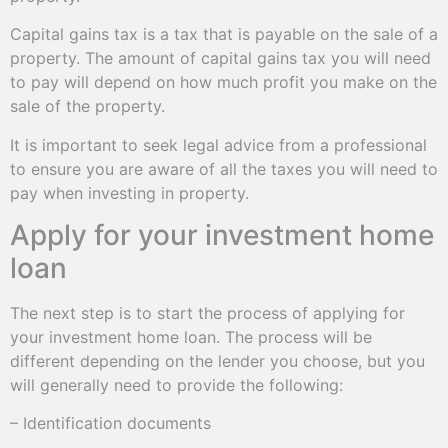
Capital gains tax is a tax that is payable on the sale of a
property. The amount of capital gains tax you will need
to pay will depend on how much profit you make on the
sale of the property.
It is important to seek legal advice from a professional
to ensure you are aware of all the taxes you will need to
pay when investing in property.
Apply for your investment home
loan
The next step is to start the process of applying for
your investment home loan. The process will be
different depending on the lender you choose, but you
will generally need to provide the following:
– Identification documents