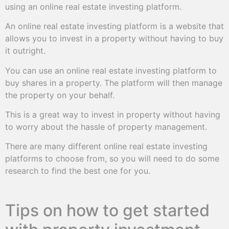
using an online real estate investing platform.
An online real estate investing platform is a website that
allows you to invest in a property without having to buy
it outright.
You can use an online real estate investing platform to
buy shares in a property. The platform will then manage
the property on your behalf.
This is a great way to invest in property without having
to worry about the hassle of property management.
There are many different online real estate investing
platforms to choose from, so you will need to do some
research to find the best one for you.
Tips on how to get started