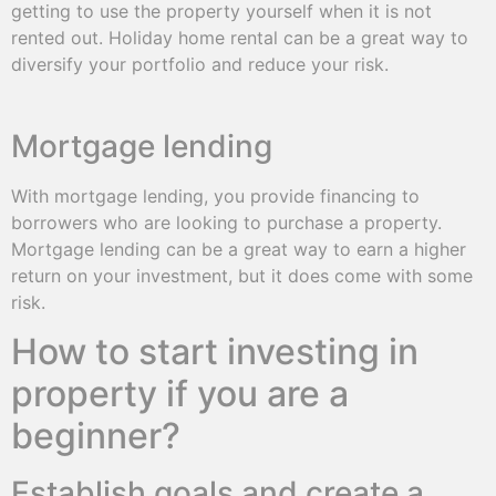
getting to use the property yourself when it is not
rented out. Holiday home rental can be a great way to
diversify your portfolio and reduce your risk.
Mortgage lending
With mortgage lending, you provide financing to
borrowers who are looking to purchase a property.
Mortgage lending can be a great way to earn a higher
return on your investment, but it does come with some
risk.
How to start investing in
property if you are a
beginner?
Establish goals and create a