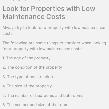
Look for Properties with Low
Maintenance Costs
Always try to look for a property with low maintenance
costs.
The following are some things to consider when looking
for a property with low maintenance costs:
1. The age of the property
2. The condition of the property
3. The type of construction
4. The size of the property
5. The number of bedrooms and bathrooms
6. The number and size of the rooms