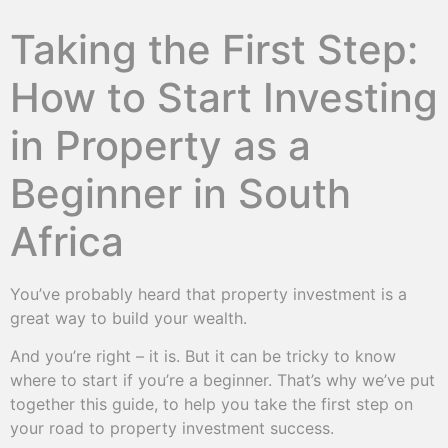
Taking the First Step:
How to Start Investing
in Property as a
Beginner in South
Africa
You’ve probably heard that property investment is a
great way to build your wealth.
And you’re right – it is. But it can be tricky to know
where to start if you’re a beginner. That’s why we’ve put
together this guide, to help you take the first step on
your road to property investment success.