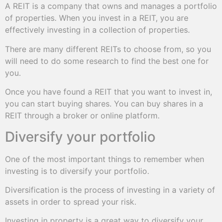
A REIT is a company that owns and manages a portfolio
of properties. When you invest in a REIT, you are
effectively investing in a collection of properties.
There are many different REITs to choose from, so you
will need to do some research to find the best one for
you.
Once you have found a REIT that you want to invest in,
you can start buying shares. You can buy shares in a
REIT through a broker or online platform.
Diversify your portfolio
One of the most important things to remember when
investing is to diversify your portfolio.
Diversification is the process of investing in a variety of
assets in order to spread your risk.
Investing in property is a great way to diversify your