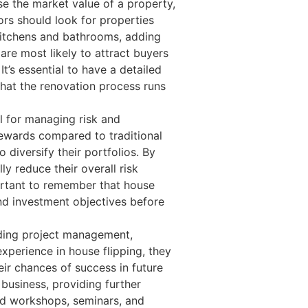
e the market value of a property,
tors should look for properties
kitchens and bathrooms, adding
are most likely to attract buyers
t’s essential to have a detailed
that the renovation process runs
al for managing risk and
 rewards compared to traditional
 diversify their portfolios. By
ly reduce their overall risk
portant to remember that house
 and investment objectives before
luding project management,
xperience in house flipping, they
eir chances of success in future
 business, providing further
nd workshops, seminars, and