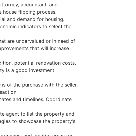
 attorney, accountant, and
e house flipping process.
ial and demand for housing.
onomic indicators to select the
hat are undervalued or in need of
mprovements that will increase
ition, potential renovation costs,
rty is a good investment
s of the purchase with the seller.
saction.
mates and timelines. Coordinate
e agent to list the property and
tegies to showcase the property’s
formance, and identify areas for