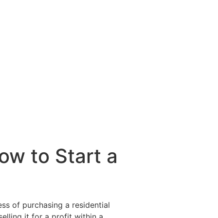
ow to Start a
ess of purchasing a residential
ling it for a profit within a