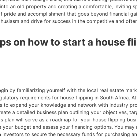
 into an old property and creating a comfortable, inviting s
of pride and accomplishment that goes beyond financial gain
nthusiasm and drive for success in the competitive and ofte
ps on how to start a house f
gin by familiarizing yourself with the local real estate mark
gulatory requirements for house flipping in South Africa. 
ts to expand your knowledge and network with industry pro
eate a detailed business plan outlining your objectives, tar
his plan will serve as a roadmap for your house flipping bus
 your budget and assess your financing options. You may n
ith investors to secure the necessary funds for purchasing a