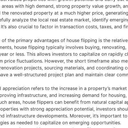
n areas with high demand, strong property value growth, an
l the renovated property at a much higher price, generatin
efully analyze the local real estate market, identify emergi
. It’s also crucial to factor in transaction costs, taxes, and
of the primary advantages of house flipping is the relative
ments, house flipping typically involves buying, renovating, 
 year or less. This allows investors to capitalize on rapidl
m price fluctuations. However, the short timeframe also me
 renovation projects, sourcing materials, and coordinating 
o have a well-structured project plan and maintain clear comm
 appreciation refers to the increase in a property’s market 
oving infrastructure, and increasing demand for housing, p
such areas, house flippers can benefit from natural capital 
 properties with strong appreciation potential, investors sh
nd infrastructure developments. Moreover, it’s important t
gies as needed to capitalize on emerging opportunities.