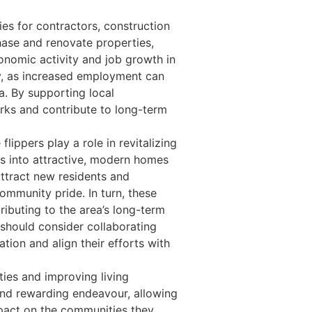
es for contractors, construction
hase and renovate properties,
conomic activity and job growth in
my, as increased employment can
a. By supporting local
orks and contribute to long-term
ippers play a role in revitalizing
s into attractive, modern homes
attract new residents and
ommunity pride. In turn, these
ibuting to the area’s long-term
 should consider collaborating
ation and align their efforts with
ties and improving living
and rewarding endeavour, allowing
impact on the communities they