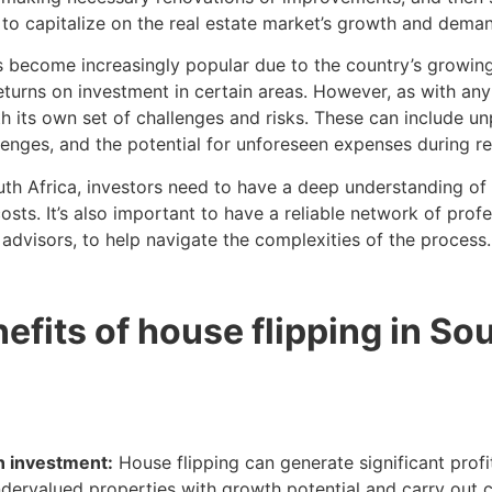
 to capitalize on the real estate market’s growth and deman
as become increasingly popular due to the country’s growin
 returns on investment in certain areas. However, as with an
th its own set of challenges and risks. These can include u
llenges, and the potential for unforeseen expenses during r
uth Africa, investors need to have a deep understanding of 
sts. It’s also important to have a reliable network of profe
 advisors, to help navigate the complexities of the process.
efits of house flipping in So
on investment:
House flipping can generate significant profi
ndervalued properties with growth potential and carry out c