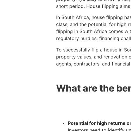
short period. House flipping aims
In South Africa, house flipping h
class, and the potential for high
flipping in South Africa comes wi
regulatory hurdles, financing cha
To successfully flip a house in So
property values, and renovation co
agents, contractors, and financial
What are the ben
Potential for high returns 
Investors need to identify u