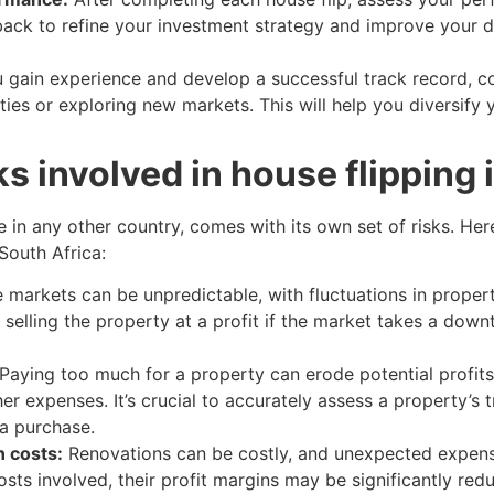
ack to refine your investment strategy and improve your 
 gain experience and develop a successful track record, c
ties or exploring new markets. This will help you diversify 
ks involved in house flipping 
ke in any other country, comes with its own set of risks. He
South Africa:
e markets can be unpredictable, with fluctuations in prop
s selling the property at a profit if the market takes a down
Paying too much for a property can erode potential profits,
r expenses. It’s crucial to accurately assess a property’s t
a purchase.
 costs:
Renovations can be costly, and unexpected expense
osts involved, their profit margins may be significantly red