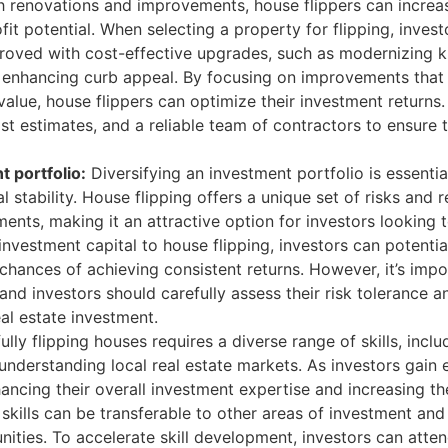
 renovations and improvements, house flippers can increas
fit potential. When selecting a property for flipping, inves
mproved with cost-effective upgrades, such as modernizing 
r enhancing curb appeal. By focusing on improvements that 
alue, house flippers can optimize their investment returns. I
st estimates, and a reliable team of contractors to ensure 
t portfolio:
Diversifying an investment portfolio is essenti
l stability. House flipping offers a unique set of risks and
ents, making it an attractive option for investors looking to
 investment capital to house flipping, investors can potential
 chances of achieving consistent returns. However, it’s im
, and investors should carefully assess their risk tolerance
eal estate investment.
lly flipping houses requires a diverse range of skills, inc
understanding local real estate markets. As investors gain e
hancing their overall investment expertise and increasing th
 skills can be transferable to other areas of investment and
ities. To accelerate skill development, investors can atte