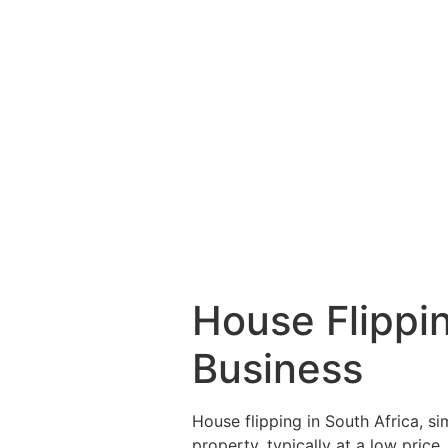
House Flippi
Business
House flipping in South Africa, si
property, typically at a low price