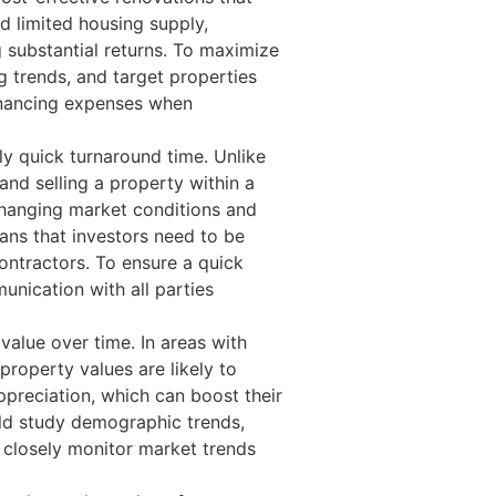
d limited housing supply,
g substantial returns. To maximize
ng trends, and target properties
 financing expenses when
ly quick turnaround time. Unlike
and selling a property within a
y changing market conditions and
ans that investors need to be
contractors. To ensure a quick
unication with all parties
value over time. In areas with
roperty values are likely to
appreciation, which can boost their
ould study demographic trends,
o closely monitor market trends