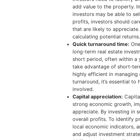
add value to the property. I
investors may be able to sel
profits, investors should car
that are likely to appreciate
calculating potential returns.
Quick turnaround time:
One 
long-term real estate invest
short period, often within a
take advantage of short-ter
highly efficient in managing
turnaround, it’s essential t
involved.
Capital appreciation:
Capital
strong economic growth, impr
appreciate. By investing in 
overall profits. To identify
local economic indicators, a
and adjust investment strate