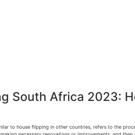
ng South Africa 2023: H
milar to house flipping in other countries, refers to the proc
, making necessary renovations or improvements, and then sel