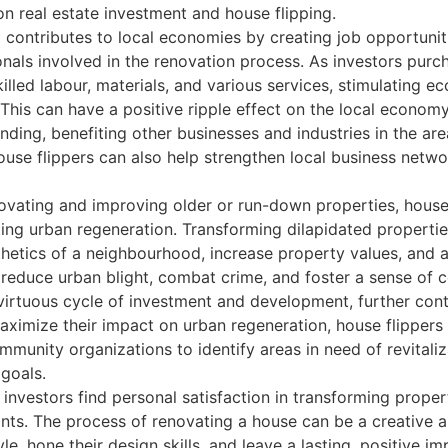
n real estate investment and house flipping.
 contributes to local economies by creating job opportuniti
nals involved in the renovation process. As investors purc
lled labour, materials, and various services, stimulating e
This can have a positive ripple effect on the local econo
ding, benefiting other businesses and industries in the are
ouse flippers can also help strengthen local business netw
vating and improving older or run-down properties, house fl
g urban regeneration. Transforming dilapidated propertie
thetics of a neighbourhood, increase property values, and 
 reduce urban blight, combat crime, and foster a sense of c
irtuous cycle of investment and development, further contr
aximize their impact on urban regeneration, house flippers
mmunity organizations to identify areas in need of revitaliz
goals.
nvestors find personal satisfaction in transforming proper
ants. The process of renovating a house can be a creative 
yle, hone their design skills, and leave a lasting, positive 