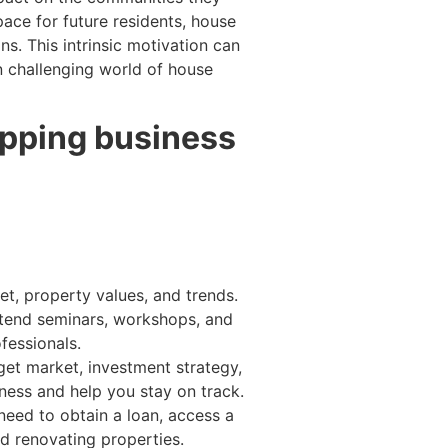
pace for future residents, house
s. This intrinsic motivation can
n challenging world of house
lipping business
et, property values, and trends.
Attend seminars, workshops, and
fessionals.
get market, investment strategy,
iness and help you stay on track.
eed to obtain a loan, access a
nd renovating properties.