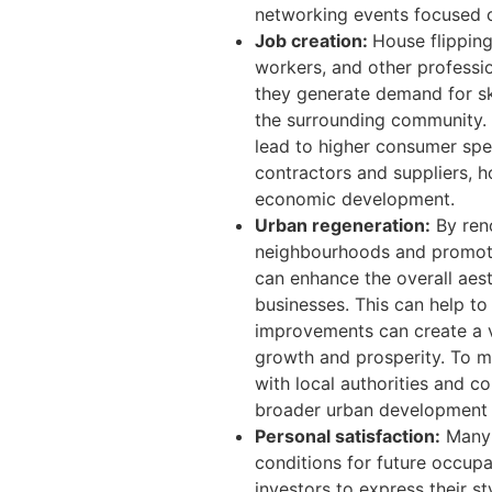
networking events focused o
Job creation:
House flipping
workers, and other professio
they generate demand for ski
the surrounding community. 
lead to higher consumer spen
contractors and suppliers, h
economic development.
Urban regeneration:
By reno
neighbourhoods and promotin
can enhance the overall aes
businesses. This can help to
improvements can create a v
growth and prosperity. To m
with local authorities and co
broader urban development 
Personal satisfaction:
Many i
conditions for future occup
investors to express their st