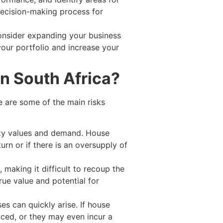
decision-making process for
onsider expanding your business
your portfolio and increase your
in South Africa?
re are some of the main risks
erty values and demand. House
turn or if there is an oversupply of
 making it difficult to recoup the
rue value and potential for
s can quickly arise. If house
uced, or they may even incur a