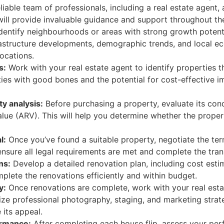
liable team of professionals, including a real estate agent,
will provide invaluable guidance and support throughout th
dentify neighbourhoods or areas with strong growth potent
rastructure developments, demographic trends, and local ec
ocations.
s:
Work with your real estate agent to identify properties t
ies with good bones and the potential for cost-effective i
y analysis:
Before purchasing a property, evaluate its cond
alue (ARV). This will help you determine whether the prope
l:
Once you’ve found a suitable property, negotiate the term
nsure all legal requirements are met and complete the tran
ns:
Develop a detailed renovation plan, including cost esti
plete the renovations efficiently and within budget.
y:
Once renovations are complete, work with your real estat
ilize professional photography, staging, and marketing stra
its appeal.
ormance:
After completing each house flip, assess your per