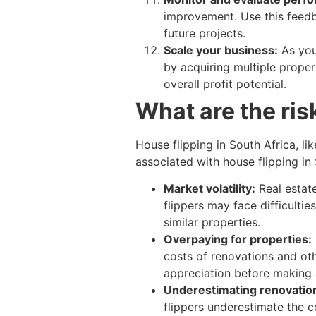
improvement. Use this feedb
future projects.
Scale your business:
As you
by acquiring multiple proper
overall profit potential.
What are the ris
House flipping in South Africa, li
associated with house flipping in 
Market volatility:
Real estat
flippers may face difficultie
similar properties.
Overpaying for properties:
costs of renovations and othe
appreciation before making 
Underestimating renovation
flippers underestimate the c