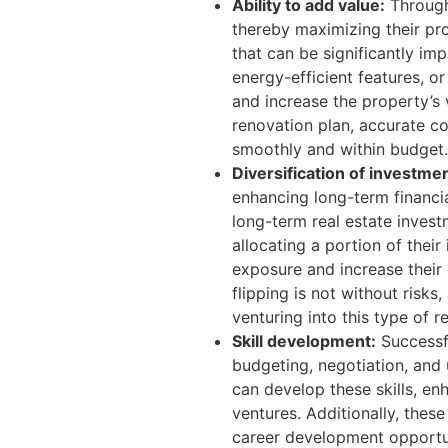
Ability to add value:
Through
thereby maximizing their pro
that can be significantly i
energy-efficient features, o
and increase the property’s v
renovation plan, accurate co
smoothly and within budget.
Diversification of investmen
enhancing long-term financia
long-term real estate investm
allocating a portion of their
exposure and increase their
flipping is not without risks
venturing into this type of r
Skill development:
Successfu
budgeting, negotiation, and 
can develop these skills, en
ventures. Additionally, these
career development opportun