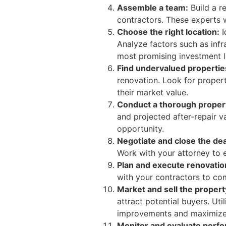
Assemble a team:
Build a re
contractors. These experts 
Choose the right location:
I
Analyze factors such as inf
most promising investment l
Find undervalued propertie
renovation. Look for propert
their market value.
Conduct a thorough propert
and projected after-repair v
opportunity.
Negotiate and close the dea
Work with your attorney to e
Plan and execute renovatio
with your contractors to com
Market and sell the propert
attract potential buyers. Ut
improvements and maximize 
Monitor and evaluate perf