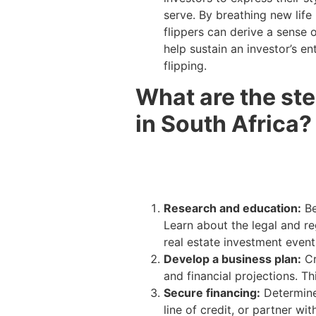
serve. By breathing new life
flippers can derive a sense 
help sustain an investor’s e
flipping.
What are the ste
in South Africa?
Research and education:
Be
Learn about the legal and re
real estate investment even
Develop a business plan:
Cr
and financial projections. T
Secure financing:
Determine
line of credit, or partner w