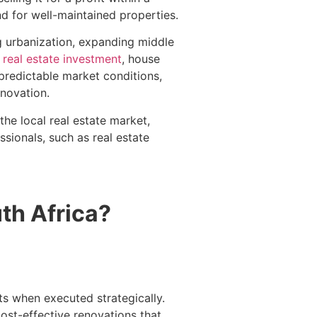
d for well-maintained properties.
g urbanization, expanding middle
y
real estate investment
, house
npredictable market conditions,
enovation.
the local real estate market,
ssionals, such as real estate
uth Africa?
ts when executed strategically.
ost-effective renovations that