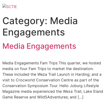
Category:
Media
Engagements
Media Engagements
Media Engagements Fam Trips This quarter, we hosted
media on four Fam Trips to market the destination.
These included the Weza Trail Launch in Harding; and a
visit to Crocworld Conservation Centre as part of the
Conservation Symposium Tour. Hello Joburg Lifestyle
Magazine media experienced the Weza Trail, Lake Eland
Game Reserve and Wild5Adventures; and […]