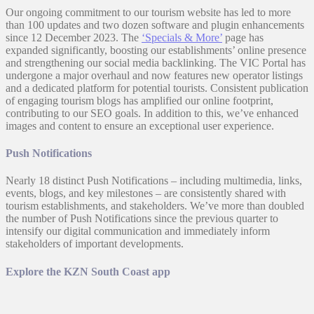
Our ongoing commitment to our tourism website has led to more
than 100 updates and two dozen software and plugin enhancements
since 12 December 2023. The
‘Specials & More’
page has
expanded significantly, boosting our establishments’ online presence
and strengthening our social media backlinking. The VIC Portal has
undergone a major overhaul and now features new operator listings
and a dedicated platform for potential tourists. Consistent publication
of engaging tourism blogs has amplified our online footprint,
contributing to our SEO goals. In addition to this, we’ve enhanced
images and content to ensure an exceptional user experience.
Push Notifications
Nearly 18 distinct Push Notifications – including multimedia, links,
events, blogs, and key milestones – are consistently shared with
tourism establishments, and stakeholders. We’ve more than doubled
the number of Push Notifications since the previous quarter to
intensify our digital communication and immediately inform
stakeholders of important developments.
Explore the KZN South Coast app