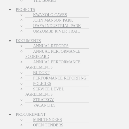
THE BOARD
PROJECTS
KWAXOLO CAVES
JOHN MANSON PARK
IFAFA INDUSTRIAL PARK
UMZUMBE RIVER TRAIL
DOCUMENTS
ANNUAL REPORTS
ANNUAL PERFORMANCE
SCORECARD
ANNUAL PERFORMANCE
AGREEMENTS
BUDGET
PERFORMANCE REPORTING
POLICIES
SERVICE LEVEL
AGREEMENTS
STRATEGY
VACANCIES
PROCUREMENT
MINI TENDERS
OPEN TENDERS