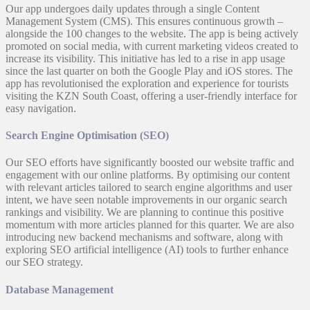
Our app undergoes daily updates through a single Content
Management System (CMS). This ensures continuous growth –
alongside the 100 changes to the website. The app is being actively
promoted on social media, with current marketing videos created to
increase its visibility. This initiative has led to a rise in app usage
since the last quarter on both the Google Play and iOS stores. The
app has revolutionised the exploration and experience for tourists
visiting the KZN South Coast, offering a user-friendly interface for
easy navigation.
Search Engine Optimisation (SEO)
Our SEO efforts have significantly boosted our website traffic and
engagement with our online platforms. By optimising our content
with relevant articles tailored to search engine algorithms and user
intent, we have seen notable improvements in our organic search
rankings and visibility. We are planning to continue this positive
momentum with more articles planned for this quarter. We are also
introducing new backend mechanisms and software, along with
exploring SEO artificial intelligence (AI) tools to further enhance
our SEO strategy.
Database Management