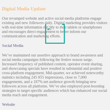
Digital Media Update
Our revamped website and active social media platforms engage
existing and new followers daily. Digital marketing provides visitors
with real-time information directly to their tablets or smartphones
and encourages direct engagement to better inform our
communication and marketing efforts.
Social Media
We’ve maintained our assertive approach to brand awareness and
social media campaigns following the festive season surge.
Increased frequency of published content, operator event sharing,
and showcasing specials have resulted in substantial and positive
cross-platform engagement. Mid-quarter, we achieved noteworthy
statistics including 245 855 impressions, close to 7,000
engagements, and a 187% net audience growth bringing new
followers across all platforms. We’ve also employed post-boosting
strategies to target specific audiences which has enhanced our social
media reach and engagement.
Website