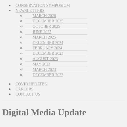
CONSERVATION SYMPOSIUM
NEWSLETTERS
MARCH 2026
DECEMBER 2025
OCTOBER 2025
JUNE 2025
MARCH 2025
DECEMBER 2024
FEBRUARY 2024
DECEMBER 2023
AUGUST 2023
MAY 2023
MARCH 2023
DECEMBER 2022
COVID UPDATES
CAREERS
CONTACT US
Digital Media Update