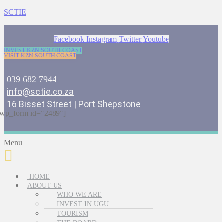
SCTIE
Facebook
Instagram
Twitter
Youtube
INVEST KZN SOUTH COAST
VISIT KZN SOUTH COAST
039 682 7944
info@sctie.co.za
16 Bisset Street | Port Shepstone
wp_form id="2489"]
Menu
HOME
ABOUT US
WHO WE ARE
INVEST IN UGU
TOURISM