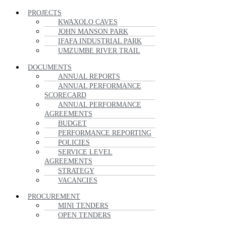
PROJECTS
KWAXOLO CAVES
JOHN MANSON PARK
IFAFA INDUSTRIAL PARK
UMZUMBE RIVER TRAIL
DOCUMENTS
ANNUAL REPORTS
ANNUAL PERFORMANCE
SCORECARD
ANNUAL PERFORMANCE
AGREEMENTS
BUDGET
PERFORMANCE REPORTING
POLICIES
SERVICE LEVEL
AGREEMENTS
STRATEGY
VACANCIES
PROCUREMENT
MINI TENDERS
OPEN TENDERS