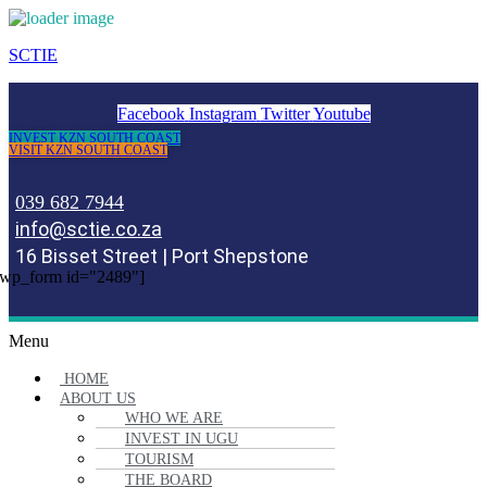
SCTIE
Facebook
Instagram
Twitter
Youtube
INVEST KZN SOUTH COAST
VISIT KZN SOUTH COAST
039 682 7944
info@sctie.co.za
16 Bisset Street | Port Shepstone
wp_form id="2489"]
Menu
HOME
ABOUT US
WHO WE ARE
INVEST IN UGU
TOURISM
THE BOARD