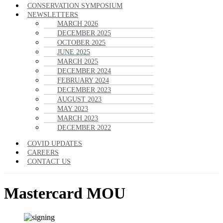
CONSERVATION SYMPOSIUM
NEWSLETTERS
MARCH 2026
DECEMBER 2025
OCTOBER 2025
JUNE 2025
MARCH 2025
DECEMBER 2024
FEBRUARY 2024
DECEMBER 2023
AUGUST 2023
MAY 2023
MARCH 2023
DECEMBER 2022
COVID UPDATES
CAREERS
CONTACT US
Mastercard MOU