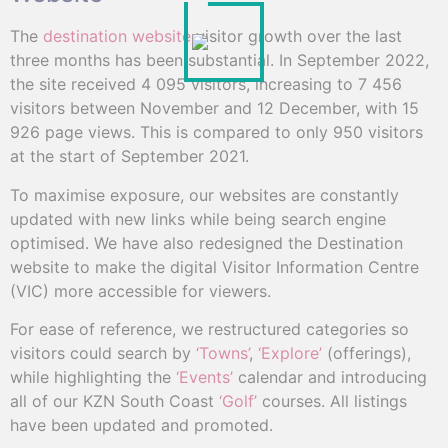
The
destination website
visitor growth over the last
three months has been substantial. In September 2022,
the site received 4 095 visitors, increasing to 7 456
visitors between November and 12 December, with 15
926 page views. This is compared to only 950 visitors
at the start of September 2021.
To maximise exposure, our websites are constantly
updated with new links while being search engine
optimised. We have also redesigned the Destination
website to make the digital Visitor Information Centre
(VIC) more accessible for viewers.
For ease of reference, we restructured categories so
visitors could search by
‘Towns’
,
‘Explore’
(offerings),
while highlighting the
‘Events’
calendar and introducing
all of our KZN South Coast
‘Golf’
courses. All listings
have been updated and promoted.