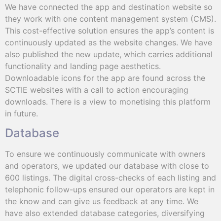
We have connected the app and destination website so
they work with one content management system (CMS).
This cost-effective solution ensures the app’s content is
continuously updated as the website changes. We have
also published the new update, which carries additional
functionality and landing page aesthetics.
Downloadable icons for the app are found across the
SCTIE websites with a call to action encouraging
downloads. There is a view to monetising this platform
in future.
Database
To ensure we continuously communicate with owners
and operators, we updated our database with close to
600 listings. The digital cross-checks of each listing and
telephonic follow-ups ensured our operators are kept in
the know and can give us feedback at any time. We
have also extended database categories, diversifying