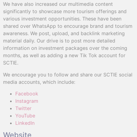
We have also increased our multimedia content
significantly to showcase more tourism offerings and
various investment opportunities. These have been
shared over WhatsApp to encourage brand and tourism
awareness. We post, upload, and backlink marketing
material daily. Our drive is to post more detailed
information on investment packages over the coming
months, as well as adding a new Tik Tok account for
SCTIE.
We encourage you to follow and share our SCTIE social
media accounts, which include:
Facebook
Instagram
Twitter
YouTube
LinkedIn
Website