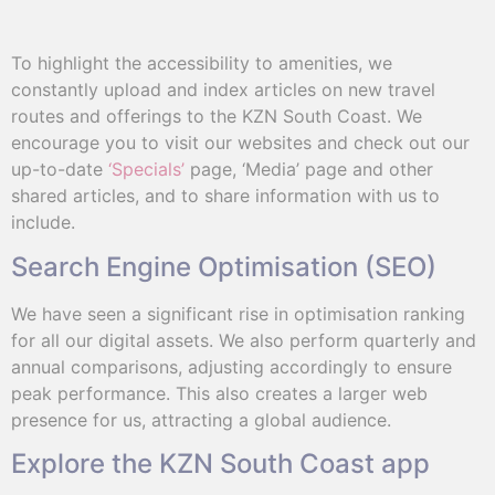
To highlight the accessibility to amenities, we
constantly upload and index articles on new travel
routes and offerings to the KZN South Coast. We
encourage you to visit our websites and check out our
up-to-date
‘Specials’
page, ‘Media’ page and other
shared articles, and to share information with us to
include.
Search Engine Optimisation (SEO)
We have seen a significant rise in optimisation ranking
for all our digital assets. We also perform quarterly and
annual comparisons, adjusting accordingly to ensure
peak performance. This also creates a larger web
presence for us, attracting a global audience.
Explore the KZN South Coast app