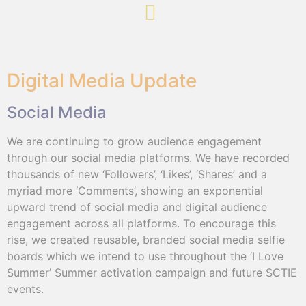
Digital Media Update
Social Media
We are continuing to grow audience engagement
through our social media platforms. We have recorded
thousands of new ‘Followers’, ‘Likes’, ‘Shares’ and a
myriad more ‘Comments’, showing an exponential
upward trend of social media and digital audience
engagement across all platforms. To encourage this
rise, we created reusable, branded social media selfie
boards which we intend to use throughout the ‘I Love
Summer’ Summer activation campaign and future SCTIE
events.